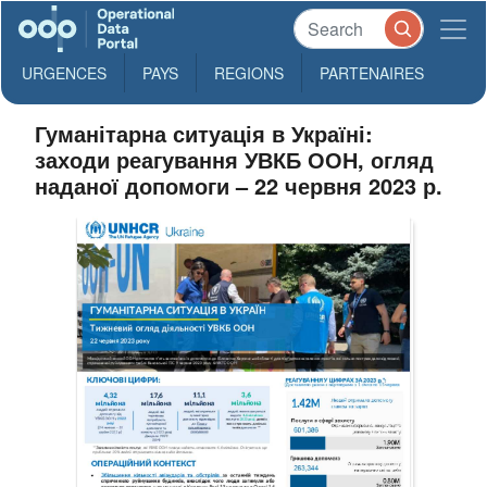
URGENCES
PAYS
REGIONS
PARTENAIRES
Гуманітарна ситуація в Україні:
заходи реагування УВКБ ООН, огляд
наданої допомоги – 22 червня 2023 р.