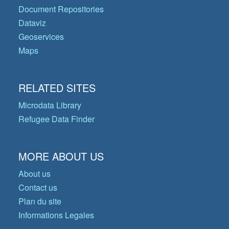
Document Repositories
Dataviz
Geoservices
Maps
RELATED SITES
Microdata Library
Refugee Data Finder
MORE ABOUT US
About us
Contact us
Plan du site
Informations Legales