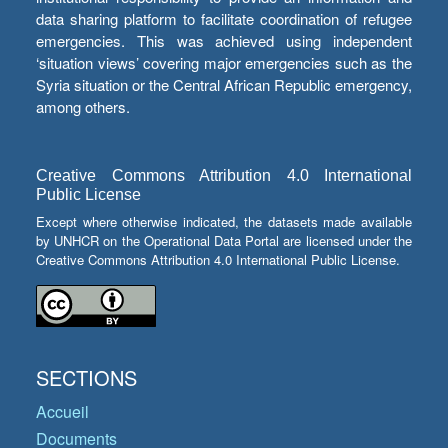
data sharing platform to facilitate coordination of refugee
emergencies. This was achieved using independent
‘situation views’ covering major emergencies such as the
Syria situation or the Central African Republic emergency,
among others.
Creative Commons Attribution 4.0 International
Public License
Except where otherwise indicated, the datasets made available
by UNHCR on the Operational Data Portal are licensed under the
Creative Commons Attribution 4.0 International Public License.
SECTIONS
Accueil
Documents