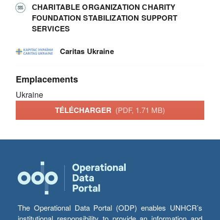
СHARITABLE ORGANIZATION СHARITY
FOUNDATION STABILIZATION SUPPORT
SERVICES
Caritas Ukraine
Emplacements
Ukraine
TÉLÉCHARGER
(PDF, 1.71 MB)
The Operational Data Portal (ODP) enables UNHCR’s
institutional responsibility to provide an information and