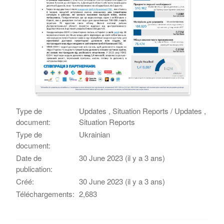
Type de
Updates , Situation Reports / Updates ,
document:
Situation Reports
Type de
Ukrainian
document:
Date de
30 June 2023 (il y a 3 ans)
publication:
Créé:
30 June 2023 (il y a 3 ans)
Téléchargements:
2,683