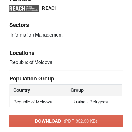
REACH
Sectors
Information Management
Locations
Republic of Moldova
Population Group
Country
Group
Republic of Moldova
Ukraine - Refugees
DOWNLOAD
(PDF, 832.30 KB)