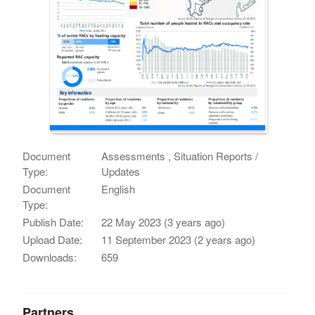
Document
Assessments , Situation Reports /
Type:
Updates
Document
English
Type:
Publish Date:
22 May 2023 (3 years ago)
Upload Date:
11 September 2023 (2 years ago)
Downloads:
659
Partners