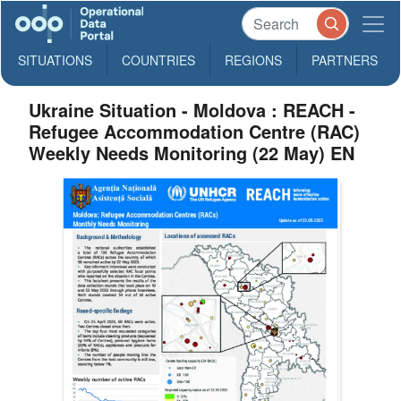
SITUATIONS
COUNTRIES
REGIONS
PARTNERS
Ukraine Situation - Moldova : REACH -
Refugee Accommodation Centre (RAC)
Weekly Needs Monitoring (22 May) EN