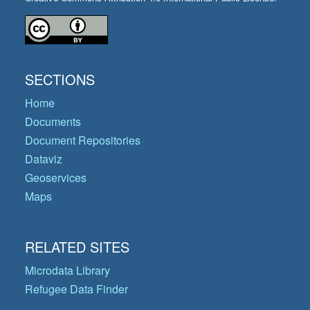
SECTIONS
Home
Documents
Document Repositories
Dataviz
Geoservices
Maps
RELATED SITES
Microdata Library
Refugee Data Finder