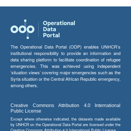
The Operational Data Portal (ODP) enables UNHCR’s
institutional responsibility to provide an information and
data sharing platform to facilitate coordination of refugee
emergencies. This was achieved using independent
‘situation views’ covering major emergencies such as the
Syria situation or the Central African Republic emergency,
among others.
Creative Commons Attribution 4.0 International
Public License
Except where otherwise indicated, the datasets made available
by UNHCR on the Operational Data Portal are licensed under the
Creative Commons Attribution 4.0 International Public License.