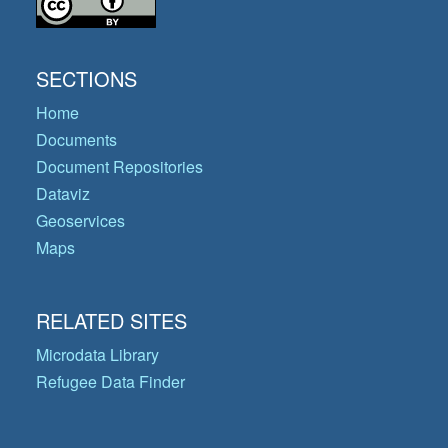
SECTIONS
Home
Documents
Document Repositories
Dataviz
Geoservices
Maps
RELATED SITES
Microdata Library
Refugee Data Finder