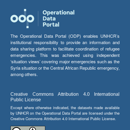
The Operational Data Portal (ODP) enables UNHCR’s
institutional responsibility to provide an information and
data sharing platform to facilitate coordination of refugee
emergencies. This was achieved using independent
‘situation views’ covering major emergencies such as the
Syria situation or the Central African Republic emergency,
among others.
Creative Commons Attribution 4.0 International
Public License
Except where otherwise indicated, the datasets made available
by UNHCR on the Operational Data Portal are licensed under the
Creative Commons Attribution 4.0 International Public License.