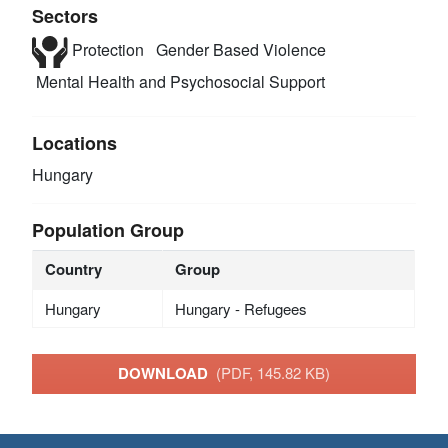
Sectors
Protection
Gender Based Violence
Mental Health and Psychosocial Support
Locations
Hungary
Population Group
Country
Group
Hungary
Hungary - Refugees
DOWNLOAD
(PDF, 145.82 KB)