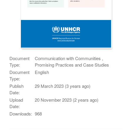
Document
Communication with Communities ,
Type:
Promising Practices and Case Studies
Document
English
Type:
Publish
29 March 2023 (3 years ago)
Date:
Upload
20 November 2023 (2 years ago)
Date:
Downloads:
968