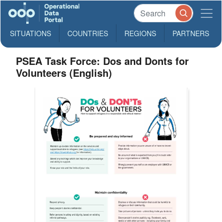
SITUATIONS
COUNTRIES
REGIONS
PARTNERS
PSEA Task Force: Dos and Donts for
Volunteers (English)