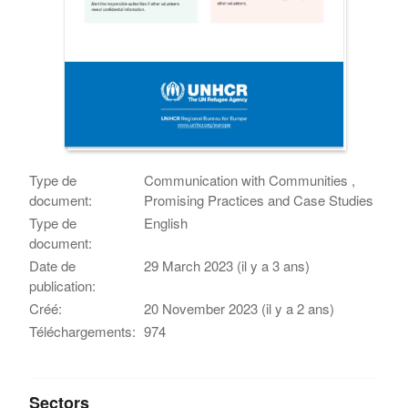
Type de
Communication with Communities ,
document:
Promising Practices and Case Studies
Type de
English
document:
Date de
29 March 2023 (il y a 3 ans)
publication:
Créé:
20 November 2023 (il y a 2 ans)
Téléchargements:
974
Sectors