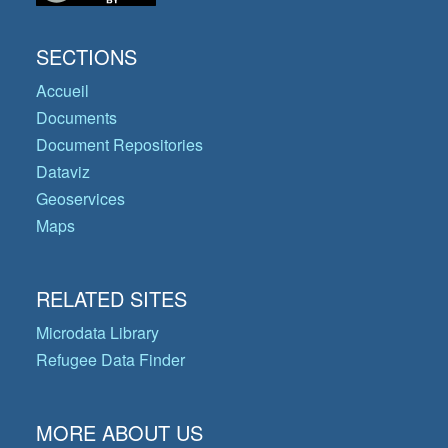
SECTIONS
Accueil
Documents
Document Repositories
Dataviz
Geoservices
Maps
RELATED SITES
Microdata Library
Refugee Data Finder
MORE ABOUT US