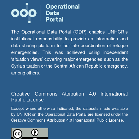
The Operational Data Portal (ODP) enables UNHCR’s
institutional responsibility to provide an information and
data sharing platform to facilitate coordination of refugee
emergencies. This was achieved using independent
‘situation views’ covering major emergencies such as the
Syria situation or the Central African Republic emergency,
among others.
Creative Commons Attribution 4.0 International
Public License
Except where otherwise indicated, the datasets made available
by UNHCR on the Operational Data Portal are licensed under the
Creative Commons Attribution 4.0 International Public License.