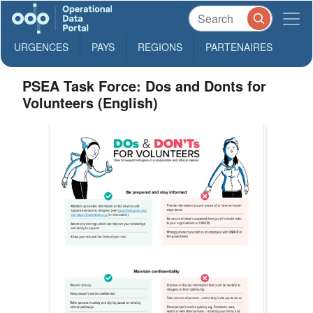
URGENCES
PAYS
REGIONS
PARTENAIRES
PSEA Task Force: Dos and Donts for
Volunteers (English)