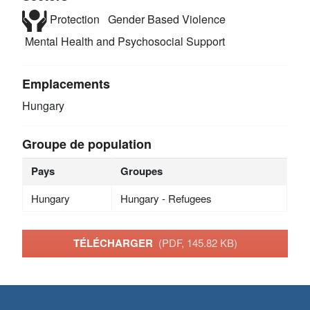
Protection
Gender Based Violence
Mental Health and Psychosocial Support
Emplacements
Hungary
Groupe de population
Pays
Groupes
Hungary
Hungary - Refugees
TÉLÉCHARGER
(PDF, 145.82 KB)