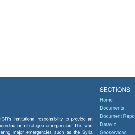
SECTIONS
Home
Documents
Document Repos
’s institutional responsibility to provide an
Dataviz
e coordination of refugee emergencies. This was
overing major emergencies such as the Syria
Geoservices