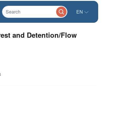
EN
est and Detention/Flow
3