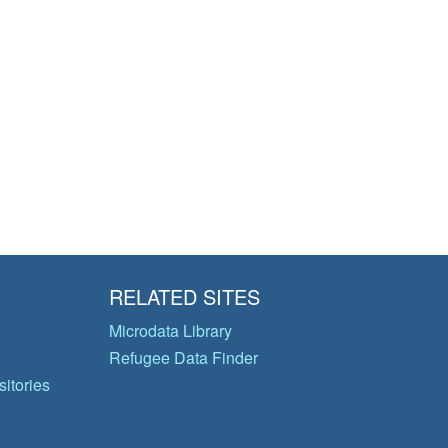
RELATED SITES
Microdata Library
Refugee Data Finder
itories