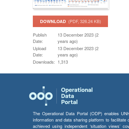
DOWNLOAD
(PDF, 326.24 KB)
Publish
13 December 2023 (2
Date:
years ago)
Upload
13 December 2023 (2
Date:
years ago)
Downloads:
1,313
The Operational Data Portal (ODP) enables UNHCR
information and data sharing platform to facilitat
achieved using independent ‘situation views’ c