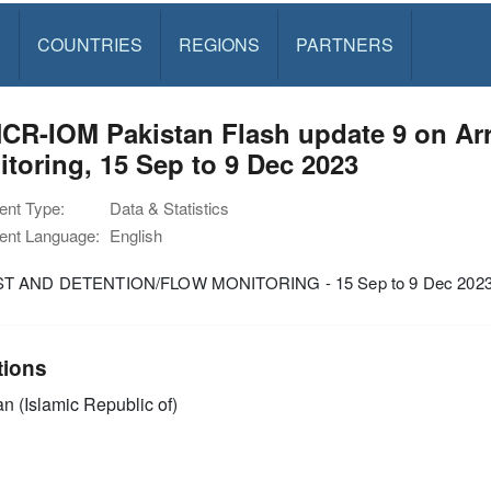
S
COUNTRIES
REGIONS
PARTNERS
CR-IOM Pakistan Flash update 9 on Arr
toring, 15 Sep to 9 Dec 2023
nt Type:
Data & Statistics
nt Language:
English
T AND DETENTION/FLOW MONITORING - 15 Sep to 9 Dec 202
tions
an (Islamic Republic of)