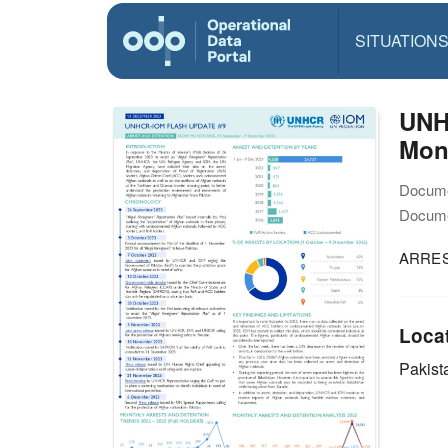
SITUATION
UNH
Moni
Docume
Docume
ARRES
Loca
Pakist