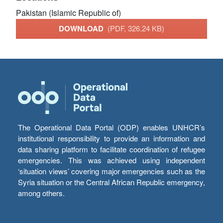
Pakistan (Islamic Republic of)
DOWNLOAD
(PDF, 326.24 KB)
The Operational Data Portal (ODP) enables UNHCR’s
institutional responsibility to provide an information and
data sharing platform to facilitate coordination of refugee
emergencies. This was achieved using independent
‘situation views’ covering major emergencies such as the
Syria situation or the Central African Republic emergency,
among others.