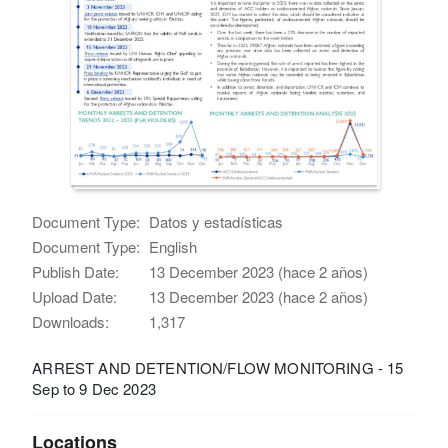
Document Type:
Datos y estadísticas
Document Type:
English
Publish Date:
13 December 2023 (hace 2 años)
Upload Date:
13 December 2023 (hace 2 años)
Downloads:
1,317
ARREST AND DETENTION/FLOW MONITORING - 15
Sep to 9 Dec 2023
Locations