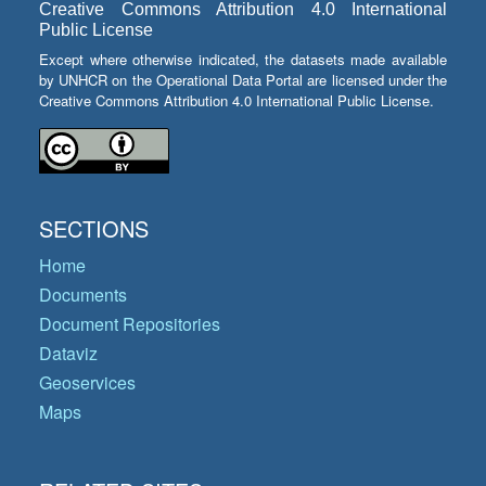
Creative Commons Attribution 4.0 International
Public License
Except where otherwise indicated, the datasets made available
by UNHCR on the Operational Data Portal are licensed under the
Creative Commons Attribution 4.0 International Public License.
SECTIONS
Home
Documents
Document Repositories
Dataviz
Geoservices
Maps