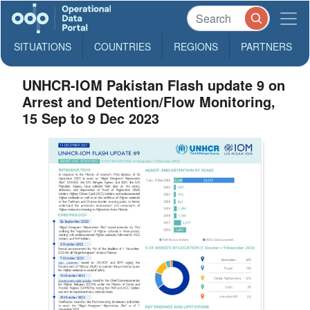
SITUATIONS
COUNTRIES
REGIONS
PARTNERS
UNHCR-IOM Pakistan Flash update 9 on
Arrest and Detention/Flow Monitoring,
15 Sep to 9 Dec 2023