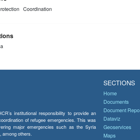
rotection
Coordination
tions
ia
SECTIONS
Home
Documents
Document Repos
’s institutional responsibility to provide an
Dataviz
e coordination of refugee emergencies. This was
overing major emergencies such as the Syria
Geoservices
y, among others.
Maps