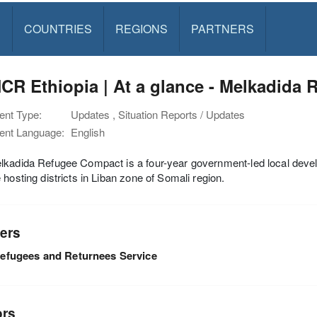
S
COUNTRIES
REGIONS
PARTNERS
R Ethiopia | At a glance - Melkadida 
nt Type:
Updates , Situation Reports / Updates
nt Language:
English
kadida Refugee Compact is a four-year government-led local develo
 hosting districts in Liban zone of Somali region.
ers
efugees and Returnees Service
ors