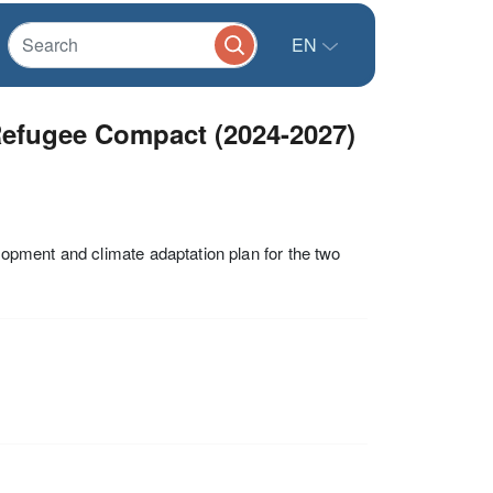
EN
Refugee Compact (2024-2027)
pment and climate adaptation plan for the two