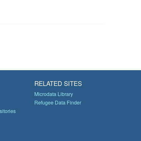
RELATED SITES
Microdata Library
Refugee Data Finder
itories