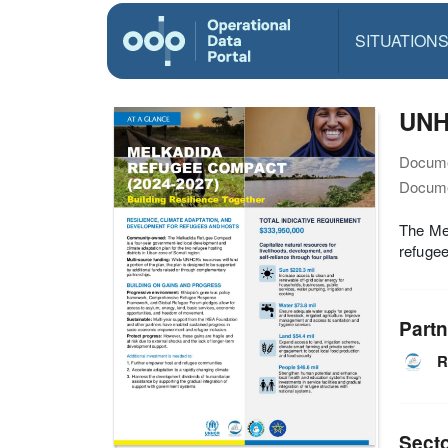
SITUATION
UNHC
Docume
Docume
The Mel
refugee
Partn
R
Sect