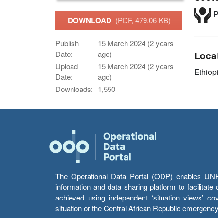
P
DOWNLOAD
(PDF, 479.06 KB)
Publish
15 March 2024 (2 years
Date:
ago)
Loca
Upload
15 March 2024 (2 years
Ethiop
Date:
ago)
Downloads:
1,550
The Operational Data Portal (ODP) enables UNHCR
information and data sharing platform to facilitat
achieved using independent ‘situation views’ c
situation or the Central African Republic emergenc