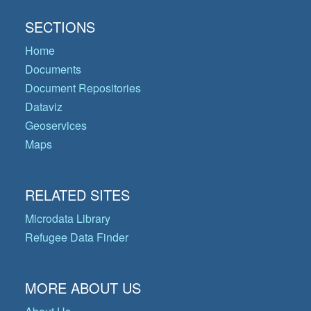
SECTIONS
Home
Documents
Document Repositories
Dataviz
Geoservices
Maps
RELATED SITES
Microdata Library
Refugee Data Finder
MORE ABOUT US