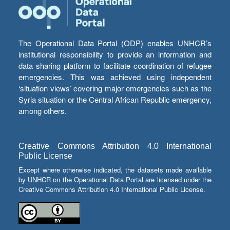
The Operational Data Portal (ODP) enables UNHCR’s
institutional responsibility to provide an information and
data sharing platform to facilitate coordination of refugee
emergencies. This was achieved using independent
‘situation views’ covering major emergencies such as the
Syria situation or the Central African Republic emergency,
among others.
Creative Commons Attribution 4.0 International
Public License
Except where otherwise indicated, the datasets made available
by UNHCR on the Operational Data Portal are licensed under the
Creative Commons Attribution 4.0 International Public License.