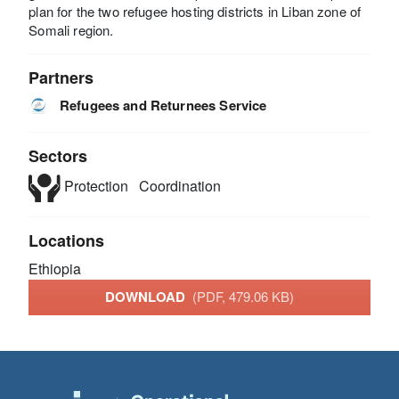
plan for the two refugee hosting districts in Liban zone of
Somali region.
Partners
Refugees and Returnees Service
Sectors
Protection
Coordination
Locations
Ethiopia
DOWNLOAD
(PDF, 479.06 KB)