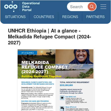
SITUATIONS
COUNTRIES
REGIONS
PARTNERS
UNHCR Ethiopia | At a glance -
Melkadida Refugee Compact (2024-
2027)