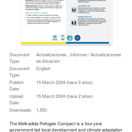
Document
Actualizaciones , Informes / Actualizaciones
Type:
de Situación
Document
English
Type:
Publish
15 March 2024 (hace 2 años)
Date:
Upload
15 March 2024 (hace 2 años)
Date:
Downloads:
1,550
The Melkadida Refugee Compact is a four-year
government-led local development and climate adaptation