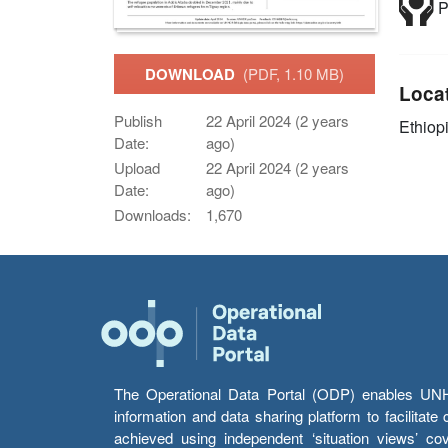
P
DOWNLOAD
(PDF, 1.10 MB)
Loca
Publish
22 April 2024 (2 years
Ethiop
Date:
ago)
Upload
22 April 2024 (2 years
Date:
ago)
Downloads:
1,670
The Operational Data Portal (ODP) enables UNHCR
information and data sharing platform to facilitat
achieved using independent ‘situation views’ c