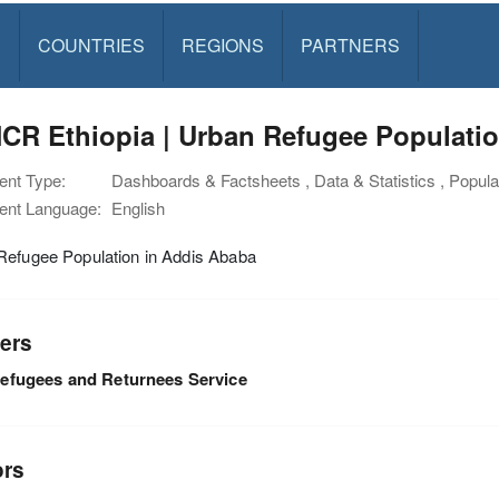
S
COUNTRIES
REGIONS
PARTNERS
CR Ethiopia | Urban Refugee Populatio
nt Type:
Dashboards & Factsheets , Data & Statistics , Populat
nt Language:
English
Refugee Population in Addis Ababa
ers
efugees and Returnees Service
ors