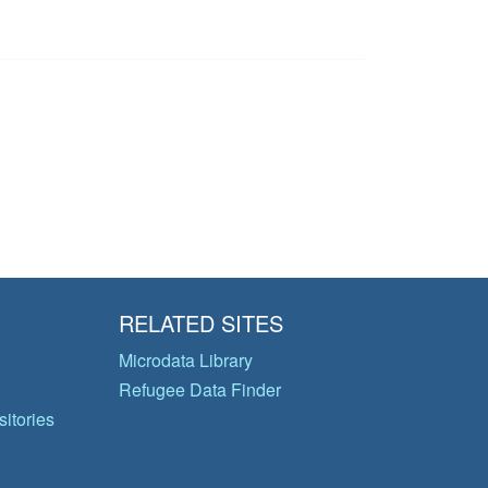
RELATED SITES
Microdata Library
Refugee Data Finder
itories