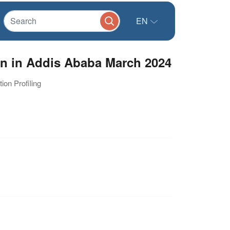
EN
n in Addis Ababa March 2024
ion Profiling