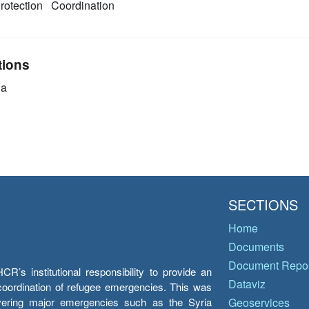
rotection
Coordination
tions
ia
SECTIONS
Home
Documents
Document Repos
’s institutional responsibility to provide an
Dataviz
e coordination of refugee emergencies. This was
overing major emergencies such as the Syria
Geoservices