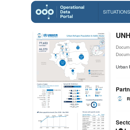
SITUATION
UNH
Docume
Docume
Urban 
Partn
R
Sect