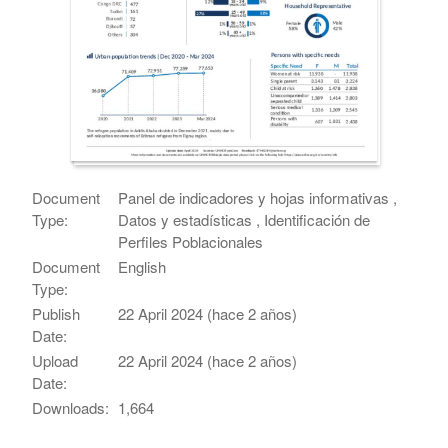
Document
Panel de indicadores y hojas informativas ,
Type:
Datos y estadísticas , Identificación de
Perfiles Poblacionales
Document
English
Type:
Publish
22 April 2024 (hace 2 años)
Date:
Upload
22 April 2024 (hace 2 años)
Date:
Downloads:
1,664