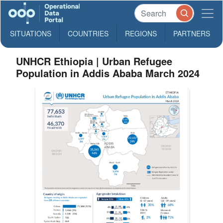
SITUATIONS
COUNTRIES
REGIONS
PARTNERS
UNHCR Ethiopia | Urban Refugee
Population in Addis Ababa March 2024