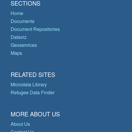
SECTIONS
Home
Documents
Document Repositories
Dataviz
Geoservices
Maps
RELATED SITES
Microdata Library
Refugee Data Finder
MORE ABOUT US
About Us
Contact Us