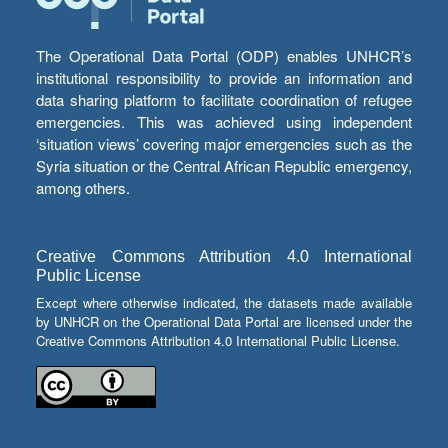
The Operational Data Portal (ODP) enables UNHCR’s
institutional responsibility to provide an information and
data sharing platform to facilitate coordination of refugee
emergencies. This was achieved using independent
‘situation views’ covering major emergencies such as the
Syria situation or the Central African Republic emergency,
among others.
Creative Commons Attribution 4.0 International
Public License
Except where otherwise indicated, the datasets made available
by UNHCR on the Operational Data Portal are licensed under the
Creative Commons Attribution 4.0 International Public License.