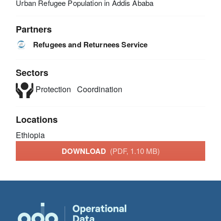
Urban Refugee Population in Addis Ababa
Partners
Refugees and Returnees Service
Sectors
Protection
Coordination
Locations
Ethiopia
DOWNLOAD
(PDF, 1.10 MB)