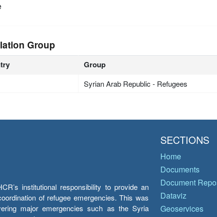
e
lation Group
try
Group
Syrian Arab Republic - Refugees
SECTIONS
Home
Documents
Document Repos
’s institutional responsibility to provide an
Dataviz
e coordination of refugee emergencies. This was
overing major emergencies such as the Syria
Geoservices