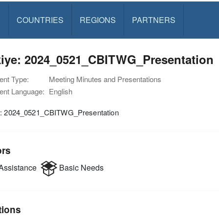
S
COUNTRIES
REGIONS
PARTNERS
kiye: 2024_0521_CBITWG_Presentation
nt Type:
Meeting Minutes and Presentations
nt Language:
English
e: 2024_0521_CBITWG_Presentation
ors
Assistance
Basic Needs
tions