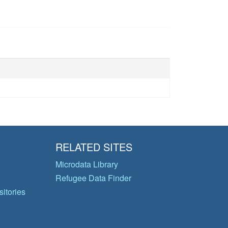
RELATED SITES
Microdata Library
Refugee Data Finder
itories