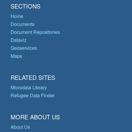
SECTIONS
Home
Documents
Document Repositories
Dataviz
Geoservices
Maps
RELATED SITES
Microdata Library
Refugee Data Finder
MORE ABOUT US
About Us