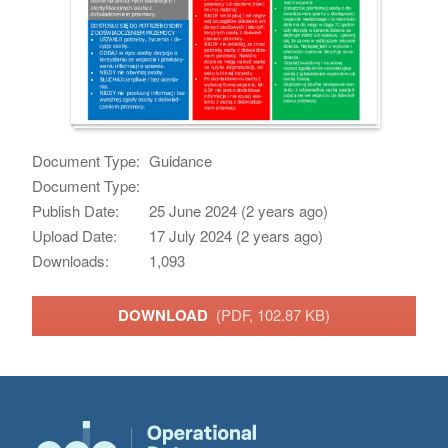
Document Type:
Guidance
Document Type:
Publish Date:
25 June 2024 (2 years ago)
Upload Date:
17 July 2024 (2 years ago)
Downloads:
1,093
DOWNLOAD
(PDF, 102.87 KB)