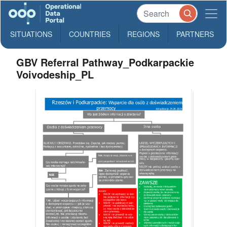
SITUATIONS
COUNTRIES
REGIONS
PARTNERS
GBV Referral Pathway_Podkarpackie
Voivodeship_PL