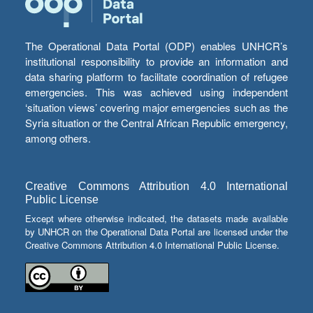
The Operational Data Portal (ODP) enables UNHCR’s
institutional responsibility to provide an information and
data sharing platform to facilitate coordination of refugee
emergencies. This was achieved using independent
‘situation views’ covering major emergencies such as the
Syria situation or the Central African Republic emergency,
among others.
Creative Commons Attribution 4.0 International
Public License
Except where otherwise indicated, the datasets made available
by UNHCR on the Operational Data Portal are licensed under the
Creative Commons Attribution 4.0 International Public License.