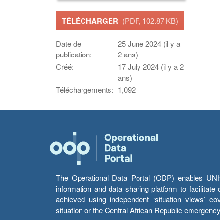
TÉLÉCHARGER
(PDF, 102.87 KB)
Date de
25 June 2024 (il y a
publication:
2 ans)
Créé:
17 July 2024 (il y a 2
ans)
Téléchargements:
1,092
The Operational Data Portal (ODP) enables UNHCR
information and data sharing platform to facilitat
achieved using independent ‘situation views’ c
situation or the Central African Republic emergenc