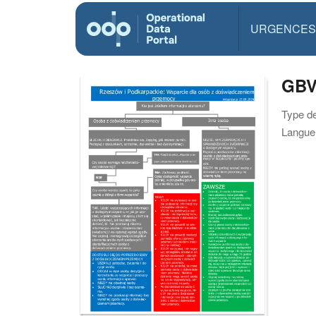
URGENCES
GBV
Type d
Langue(