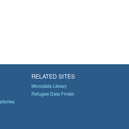
RELATED SITES
Microdata Library
Refugee Data Finder
itories