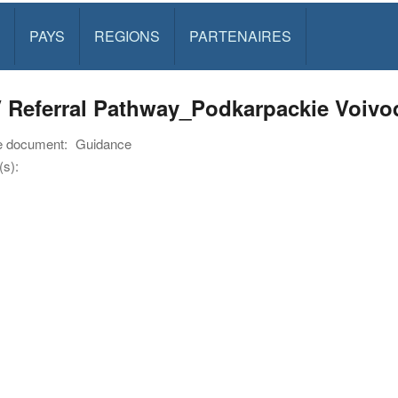
PAYS
REGIONS
PARTENAIRES
 Referral Pathway_Podkarpackie Voiv
e document:
Guidance
s):