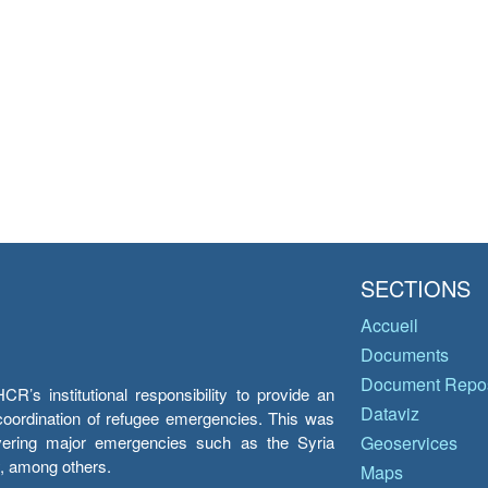
SECTIONS
Accueil
Documents
Document Repos
’s institutional responsibility to provide an
Dataviz
e coordination of refugee emergencies. This was
overing major emergencies such as the Syria
Geoservices
y, among others.
Maps