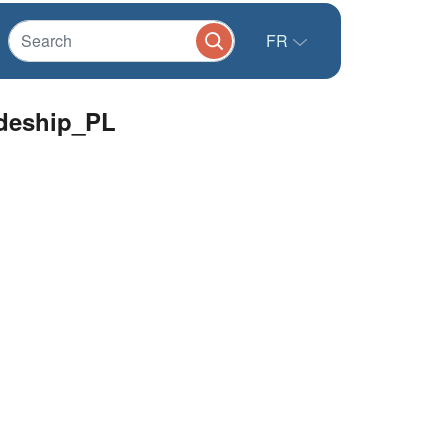
FR
odeship_PL