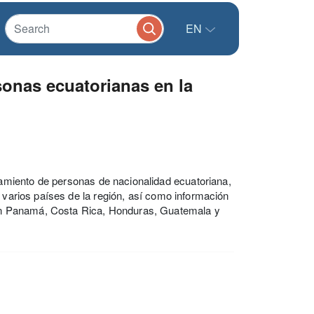
EN
onas ecuatorianas en la
amiento de personas de nacionalidad ecuatoriana,
e varios países de la región, así como información
en Panamá, Costa Rica, Honduras, Guatemala y