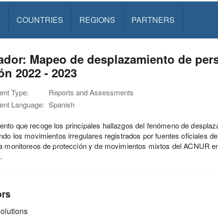
S
COUNTRIES
REGIONS
PARTNERS
ador: Mapeo de desplazamiento de pers
ón 2022 - 2023
nt Type:
Reports and Assessments
nt Language:
Spanish
nto que recoge los principales hallazgos del fenómeno de desplaz
ndo los movimientos irregulares registrados por fuentes oficiales d
da monitoreos de protección y de movimientos mixtos del ACNUR 
.
ors
olutions