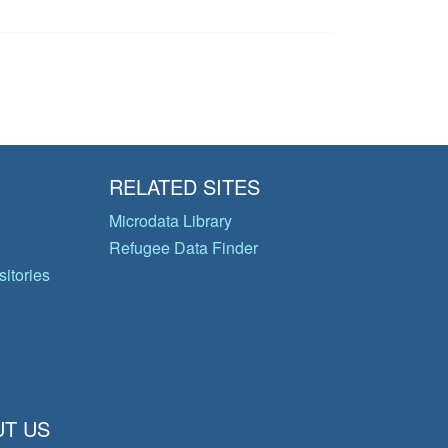
RELATED SITES
Microdata Library
Refugee Data Finder
itories
T US