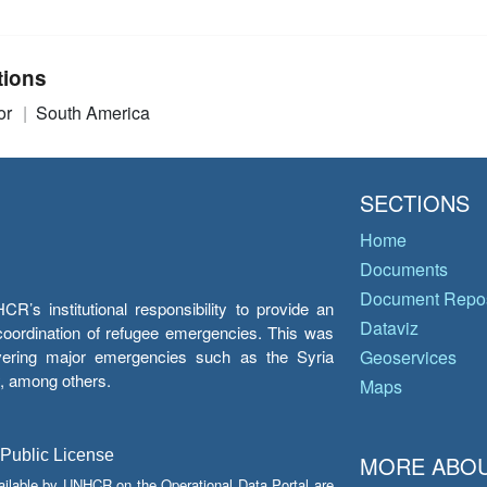
tions
or
South America
SECTIONS
Home
Documents
Document Repos
’s institutional responsibility to provide an
Dataviz
e coordination of refugee emergencies. This was
overing major emergencies such as the Syria
Geoservices
y, among others.
Maps
 Public License
MORE ABOU
ailable by UNHCR on the Operational Data Portal are