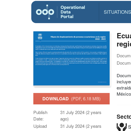
SITUATION
Ecu
regi
Docume
Docume
Docume
incluye
extraí
México
DOWNLOAD
(PDF, 6.18 MB)
Publish
31 July 2024 (2 years
Sect
Date:
ago)
Upload
31 July 2024 (2 years
S