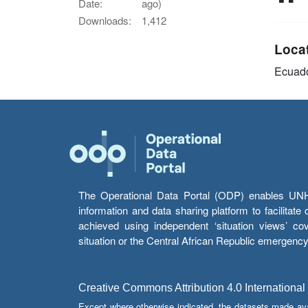
Date:
ago)
Downloads:
1,412
Loca
Ecuad
The Operational Data Portal (ODP) enables UNHCR
information and data sharing platform to facilitat
achieved using independent ‘situation views’ c
situation or the Central African Republic emergenc
Creative Commons Attribution 4.0 International
Except where otherwise indicated, the datasets made av