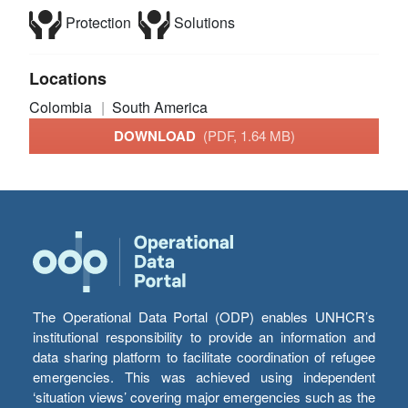
Protection
Solutions
Locations
Colombia
South America
DOWNLOAD
(PDF, 1.64 MB)
The Operational Data Portal (ODP) enables UNHCR’s
institutional responsibility to provide an information and
data sharing platform to facilitate coordination of refugee
emergencies. This was achieved using independent
‘situation views’ covering major emergencies such as the