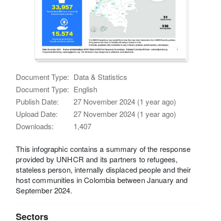
Document Type:
Data & Statistics
Document Type:
English
Publish Date:
27 November 2024 (1 year ago)
Upload Date:
27 November 2024 (1 year ago)
Downloads:
1,407
This infographic contains a summary of the response
provided by UNHCR and its partners to refugees,
stateless person, internally displaced people and their
host communities in Colombia between January and
September 2024.
Sectors