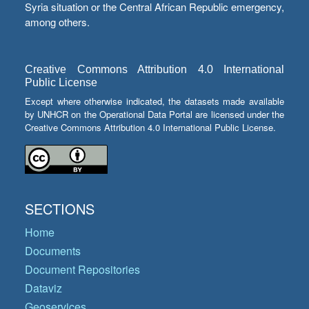
Syria situation or the Central African Republic emergency,
among others.
Creative Commons Attribution 4.0 International
Public License
Except where otherwise indicated, the datasets made available
by UNHCR on the Operational Data Portal are licensed under the
Creative Commons Attribution 4.0 International Public License.
SECTIONS
Home
Documents
Document Repositories
Dataviz
Geoservices