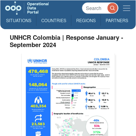
SITUATIONS
COUNTRIES
REGIONS
PARTNERS
UNHCR Colombia | Response January -
September 2024