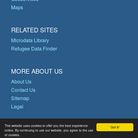
Maps
RELATED SITES
Microdata Library
Refugee Data Finder
MORE ABOUT US
About Us
Contact Us
Sitemap
Legal
This website uses cookies to offer you the best experience
Got it!
© Copyright 2026 Operational Data
online. By continuing to use our website, you agree to the use
of cookies.
Portal