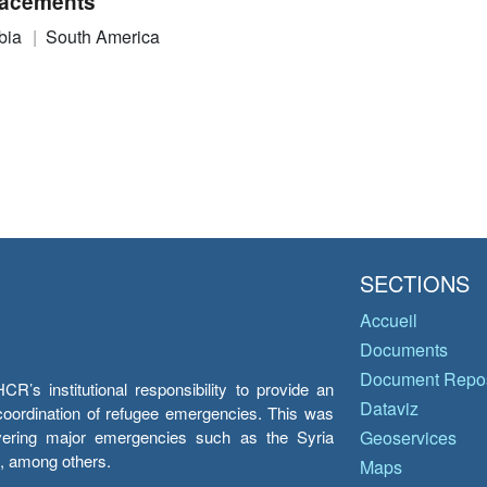
acements
bia
South America
SECTIONS
Accueil
Documents
Document Repos
’s institutional responsibility to provide an
Dataviz
e coordination of refugee emergencies. This was
overing major emergencies such as the Syria
Geoservices
y, among others.
Maps