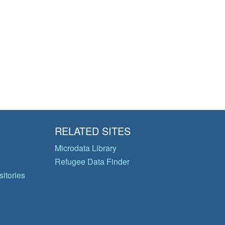
RELATED SITES
Microdata Library
Refugee Data Finder
itories