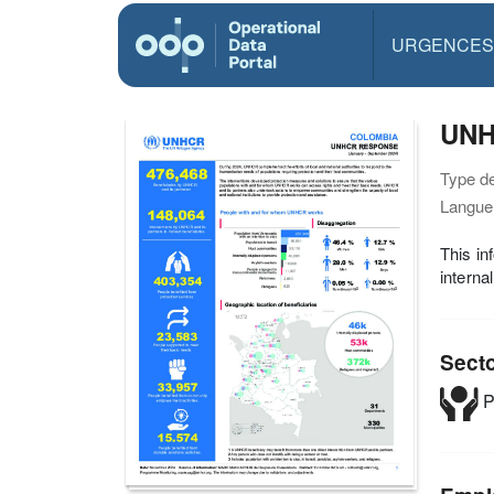
URGENCES
UNH
Type d
Langue(
This in
interna
Sect
P