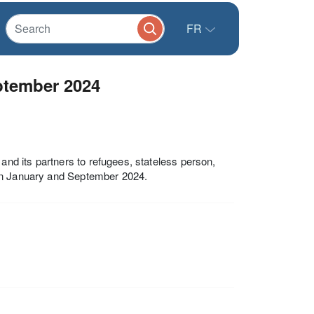
FR
ptember 2024
d its partners to refugees, stateless person,
een January and September 2024.