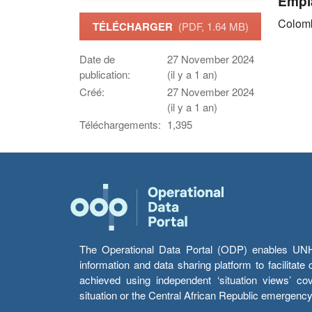
Empl
Colom
TÉLÉCHARGER
(PDF, 1.64 MB)
Date de
27 November 2024
publication:
(il y a 1 an)
Créé:
27 November 2024
(il y a 1 an)
Téléchargements:
1,395
The Operational Data Portal (ODP) enables UNHCR
information and data sharing platform to facilitat
achieved using independent ‘situation views’ c
situation or the Central African Republic emergenc