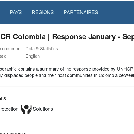
PAYS
REGIONS
PARTENAIRES
CR Colombia | Response January - Se
e document:
Data & Statistics
s):
English
fographic contains a summary of the response provided by UNHCR an
lly displaced people and their host communities in Colombia betw
ors
rotection
Solutions