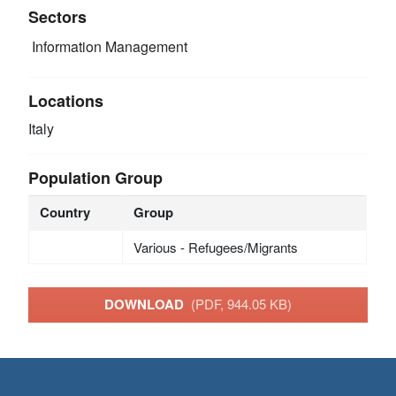
Sectors
Information Management
Locations
Italy
Population Group
Country
Group
Various - Refugees/Migrants
DOWNLOAD
(PDF, 944.05 KB)