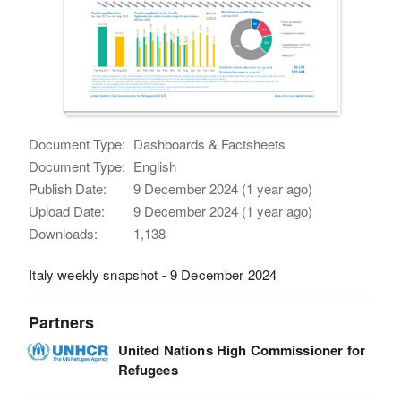
Document Type:
Dashboards & Factsheets
Document Type:
English
Publish Date:
9 December 2024 (1 year ago)
Upload Date:
9 December 2024 (1 year ago)
Downloads:
1,138
Italy weekly snapshot - 9 December 2024
Partners
United Nations High Commissioner for
Refugees