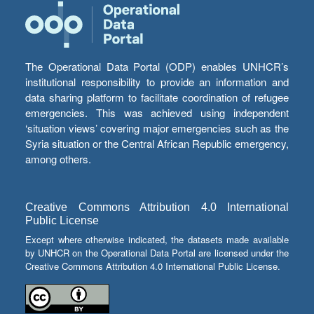
The Operational Data Portal (ODP) enables UNHCR’s
institutional responsibility to provide an information and
data sharing platform to facilitate coordination of refugee
emergencies. This was achieved using independent
‘situation views’ covering major emergencies such as the
Syria situation or the Central African Republic emergency,
among others.
Creative Commons Attribution 4.0 International
Public License
Except where otherwise indicated, the datasets made available
by UNHCR on the Operational Data Portal are licensed under the
Creative Commons Attribution 4.0 International Public License.