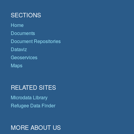
SECTIONS
Home
Documents
Document Repositories
Dataviz
Geoservices
Maps
RELATED SITES
Microdata Library
Refugee Data Finder
MORE ABOUT US