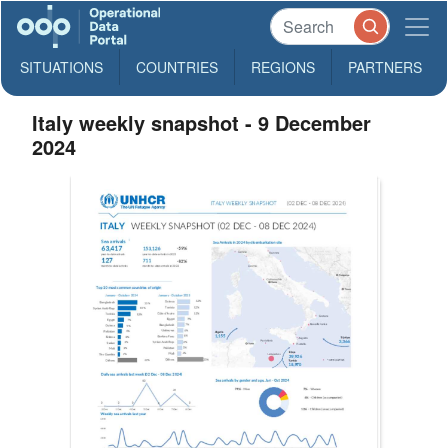
SITUATIONS
COUNTRIES
REGIONS
PARTNERS
Italy weekly snapshot - 9 December
2024