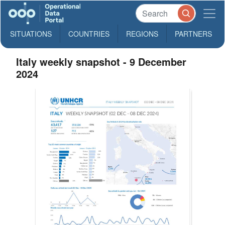
SITUATIONS
COUNTRIES
REGIONS
PARTNERS
Italy weekly snapshot - 9 December
2024