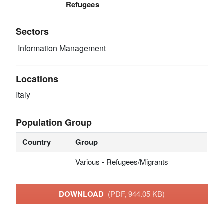
Refugees
Sectors
Information Management
Locations
Italy
Population Group
Country
Group
Various - Refugees/Migrants
DOWNLOAD
(PDF, 944.05 KB)