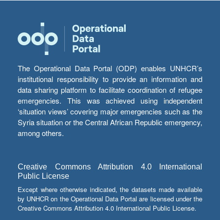
The Operational Data Portal (ODP) enables UNHCR’s
institutional responsibility to provide an information and
data sharing platform to facilitate coordination of refugee
emergencies. This was achieved using independent
‘situation views’ covering major emergencies such as the
Syria situation or the Central African Republic emergency,
among others.
Creative Commons Attribution 4.0 International
Public License
Except where otherwise indicated, the datasets made available
by UNHCR on the Operational Data Portal are licensed under the
Creative Commons Attribution 4.0 International Public License.