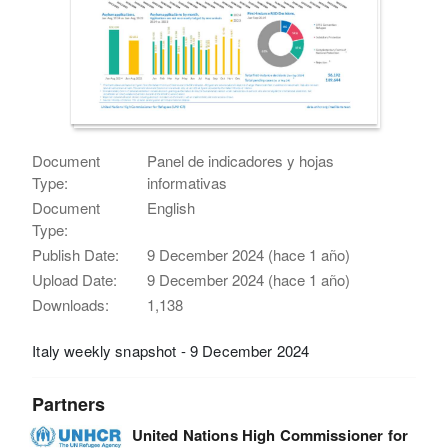
Document
Panel de indicadores y hojas
Type:
informativas
Document
English
Type:
Publish Date:
9 December 2024 (hace 1 año)
Upload Date:
9 December 2024 (hace 1 año)
Downloads:
1,138
Italy weekly snapshot - 9 December 2024
Partners
United Nations High Commissioner for