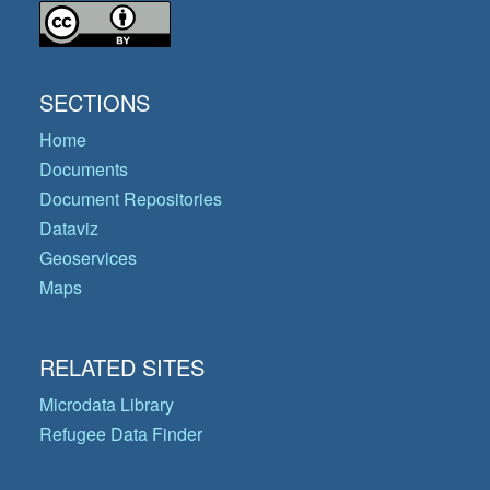
SECTIONS
Home
Documents
Document Repositories
Dataviz
Geoservices
Maps
RELATED SITES
Microdata Library
Refugee Data Finder