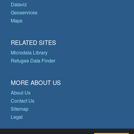
Dataviz
Geoservices
Maps
RELATED SITES
Microdata Library
Refugee Data Finder
MORE ABOUT US
About Us
Contact Us
Sitemap
Legal