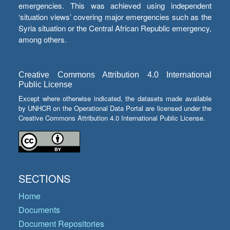
emergencies. This was achieved using independent
‘situation views’ covering major emergencies such as the
Syria situation or the Central African Republic emergency,
among others.
Creative Commons Attribution 4.0 International
Public License
Except where otherwise indicated, the datasets made available
by UNHCR on the Operational Data Portal are licensed under the
Creative Commons Attribution 4.0 International Public License.
SECTIONS
Home
Documents
Document Repositories