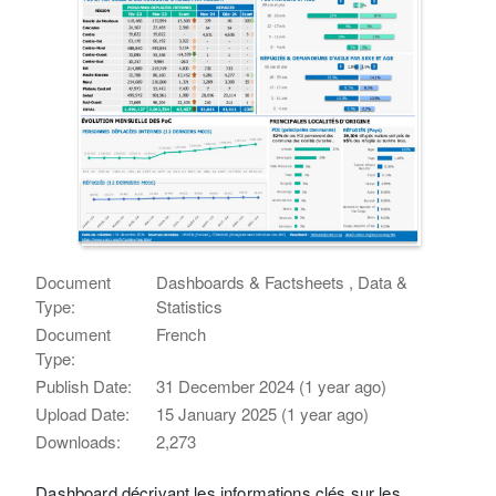
Document
Dashboards & Factsheets , Data &
Type:
Statistics
Document
French
Type:
Publish Date:
31 December 2024 (1 year ago)
Upload Date:
15 January 2025 (1 year ago)
Downloads:
2,273
Dashboard décrivant les informations clés sur les