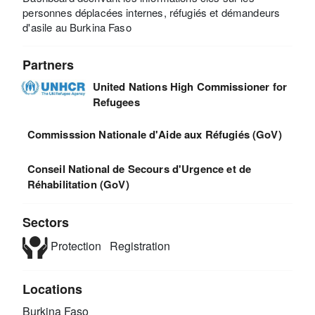
personnes déplacées internes, réfugiés et démandeurs
d'asile au Burkina Faso
Partners
United Nations High Commissioner for
Refugees
Commisssion Nationale d'Aide aux Réfugiés (GoV)
Conseil National de Secours d'Urgence et de
Réhabilitation (GoV)
Sectors
Protection
Registration
Locations
Burkina Faso