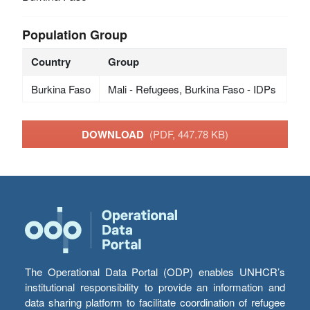
Population Group
Country
Group
Burkina Faso
Mali - Refugees, Burkina Faso - IDPs
DOWNLOAD
(PDF, 447.78 KB)
The Operational Data Portal (ODP) enables UNHCR’s
institutional responsibility to provide an information and
data sharing platform to facilitate coordination of refugee