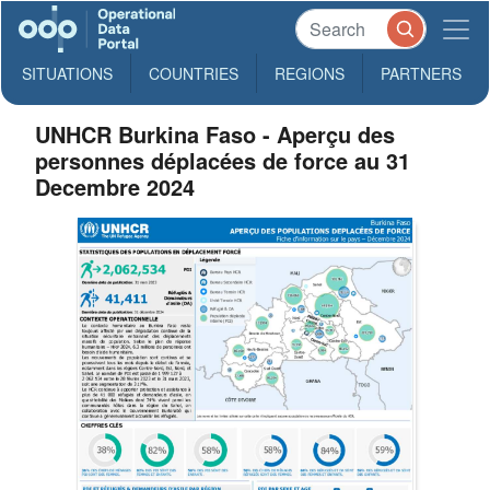
SITUATIONS
COUNTRIES
REGIONS
PARTNERS
UNHCR Burkina Faso - Aperçu des
personnes déplacées de force au 31
Decembre 2024