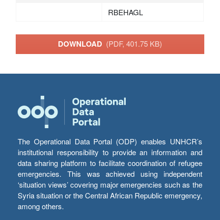
RBEHAGL
DOWNLOAD
(PDF, 401.75 KB)
The Operational Data Portal (ODP) enables UNHCR’s
institutional responsibility to provide an information and
data sharing platform to facilitate coordination of refugee
emergencies. This was achieved using independent
‘situation views’ covering major emergencies such as the
Syria situation or the Central African Republic emergency,
among others.