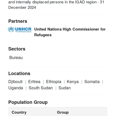
and internally displaced persons in the IGAD region - 31
December 2024
Partners
United Nations High Commissioner for
Refugees
Sectors
Bureau
Locations
Djibouti
Eritrea
Ethiopia
Kenya
Somalia
Uganda
South Sudan
Sudan
Population Group
Country
Group