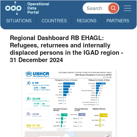
SITUATIONS
COUNTRIES
REGIONS
PARTNERS
Regional Dashboard RB EHAGL:
Refugees, returnees and internally
displaced persons in the IGAD region -
31 December 2024