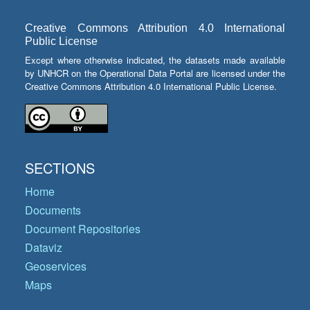
Creative Commons Attribution 4.0 International
Public License
Except where otherwise indicated, the datasets made available
by UNHCR on the Operational Data Portal are licensed under the
Creative Commons Attribution 4.0 International Public License.
SECTIONS
Home
Documents
Document Repositories
Dataviz
Geoservices
Maps