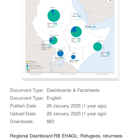
Document Type:
Dashboards & Factsheets
Document Type:
English
Publish Date:
28 January 2025 (1 year ago)
Upload Date:
28 January 2025 (1 year ago)
Downloads:
883
Regional Dashboard RB EHAGL: Refugees, returnees