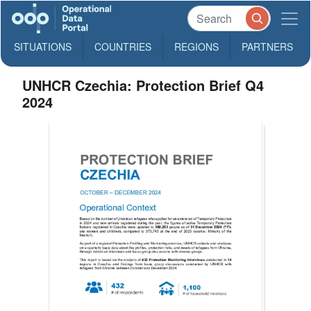
SITUATIONS
COUNTRIES
REGIONS
PARTNERS
UNHCR Czechia: Protection Brief Q4
2024