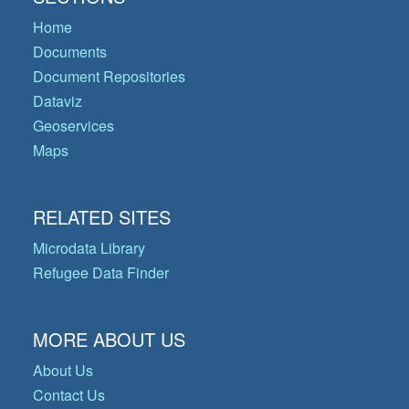
Home
Documents
Document Repositories
Dataviz
Geoservices
Maps
RELATED SITES
Microdata Library
Refugee Data Finder
MORE ABOUT US
About Us
Contact Us