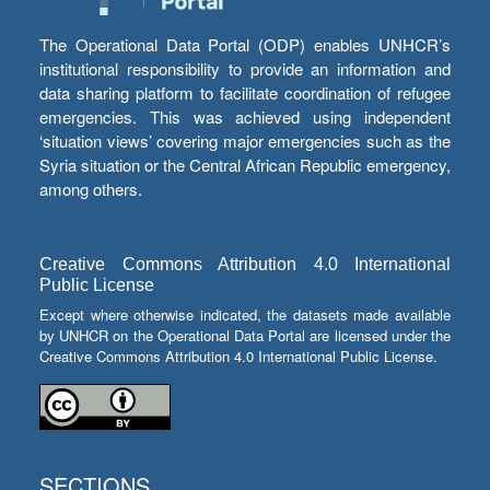
The Operational Data Portal (ODP) enables UNHCR’s
institutional responsibility to provide an information and
data sharing platform to facilitate coordination of refugee
emergencies. This was achieved using independent
‘situation views’ covering major emergencies such as the
Syria situation or the Central African Republic emergency,
among others.
Creative Commons Attribution 4.0 International
Public License
Except where otherwise indicated, the datasets made available
by UNHCR on the Operational Data Portal are licensed under the
Creative Commons Attribution 4.0 International Public License.
SECTIONS