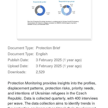
Document Type:
Protection Brief
Document Type:
English
Publish Date:
3 February 2025 (1 year ago)
Upload Date:
3 February 2025 (1 year ago)
Downloads:
2,529
Protection Monitoring provides insights into the profiles,
displacement patterns, protection risks, priority needs,
and intentions of Ukrainian refugees in the Czech
Republic. Data is collected quarterly, with 400 interviews
per wave. The data collection aims to identify trends in