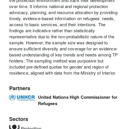
the protection environment and track their development
over time. It informs national and regional protection
advocacy, planning, and resource allocation by providing
timely, evidence-based information on refugees’ needs,
access to basic services, and their intentions. The
findings are indicative rather than statistically
representative due to the non-probabilistic nature of the
sample. However, the sample size was designed to
ensure sufficient diversity and coverage for an evidence-
based understanding of key trends and needs among TP
holders. The sampling method was purposive but
included pre-defined quotas for gender and region of
residence, aligned with data from the Ministry of Interior.
Partners
United Nations High Commissioner for
Refugees
Sectors
Protection