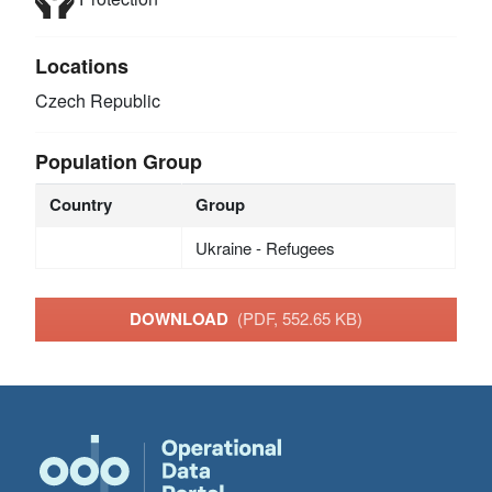
Locations
Czech Republic
Population Group
Country
Group
Ukraine - Refugees
DOWNLOAD
(PDF, 552.65 KB)