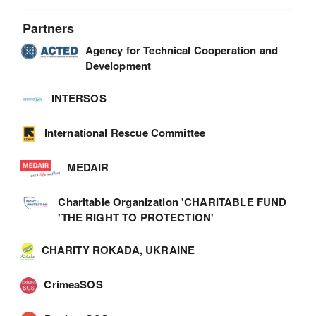
Partners
Agency for Technical Cooperation and
Development
INTERSOS
International Rescue Committee
MEDAIR
Charitable Organization 'CHARITABLE FUND
'THE RIGHT TO PROTECTION'
CHARITY ROKADA, UKRAINE
CrimeaSOS