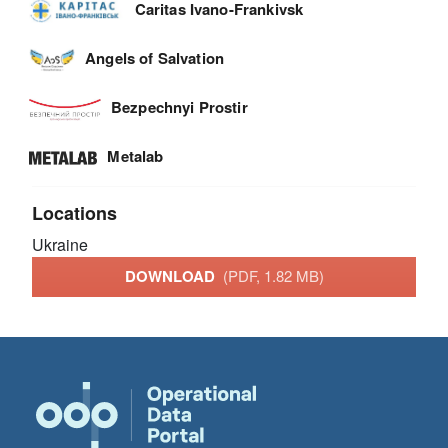
Caritas Ivano-Frankivsk
Angels of Salvation
Bezpechnyi Prostir
Metalab
Locations
Ukraine
DOWNLOAD
(PDF, 1.82 MB)