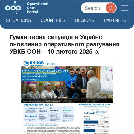
SITUATIONS
COUNTRIES
REGIONS
PARTNERS
Гуманітарна ситуація в Україні:
оновлення оперативного реагування
УВКБ ООН – 10 лютого 2025 р.