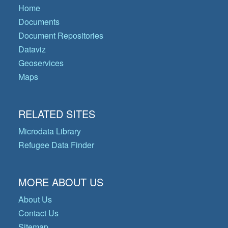
Home
Documents
Document Repositories
Dataviz
Geoservices
Maps
RELATED SITES
Microdata Library
Refugee Data Finder
MORE ABOUT US
About Us
Contact Us
Sitemap