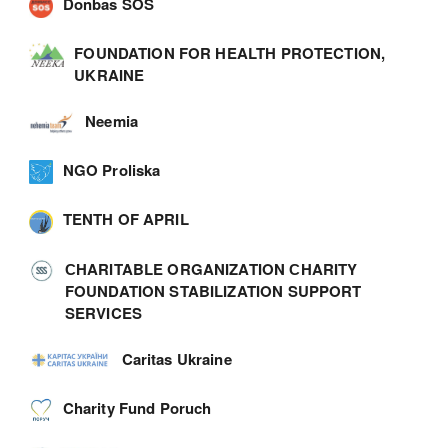
Donbas SOS
FOUNDATION FOR HEALTH PROTECTION,
UKRAINE
Neemia
NGO Proliska
TENTH OF APRIL
СHARITABLE ORGANIZATION СHARITY
FOUNDATION STABILIZATION SUPPORT
SERVICES
Caritas Ukraine
Charity Fund Poruch