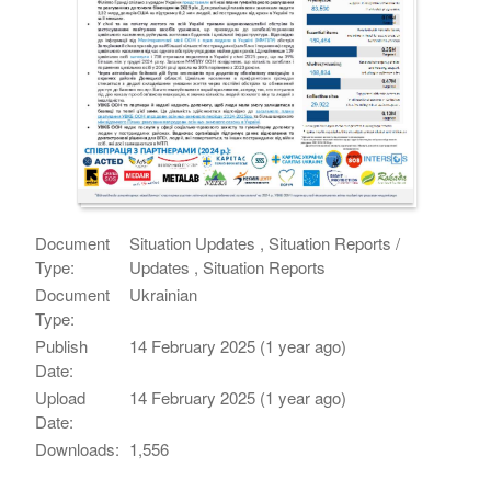
Document
Situation Updates , Situation Reports /
Type:
Updates , Situation Reports
Document
Ukrainian
Type:
Publish
14 February 2025 (1 year ago)
Date:
Upload
14 February 2025 (1 year ago)
Date:
Downloads:
1,556