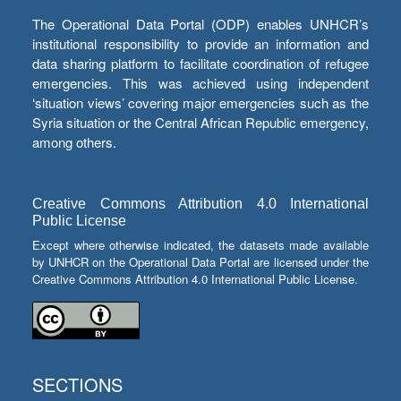
The Operational Data Portal (ODP) enables UNHCR’s
institutional responsibility to provide an information and
data sharing platform to facilitate coordination of refugee
emergencies. This was achieved using independent
‘situation views’ covering major emergencies such as the
Syria situation or the Central African Republic emergency,
among others.
Creative Commons Attribution 4.0 International
Public License
Except where otherwise indicated, the datasets made available
by UNHCR on the Operational Data Portal are licensed under the
Creative Commons Attribution 4.0 International Public License.
SECTIONS