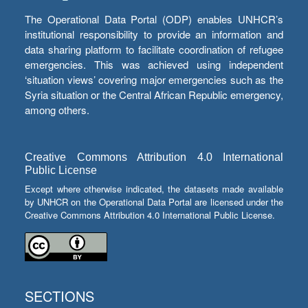
The Operational Data Portal (ODP) enables UNHCR’s
institutional responsibility to provide an information and
data sharing platform to facilitate coordination of refugee
emergencies. This was achieved using independent
‘situation views’ covering major emergencies such as the
Syria situation or the Central African Republic emergency,
among others.
Creative Commons Attribution 4.0 International
Public License
Except where otherwise indicated, the datasets made available
by UNHCR on the Operational Data Portal are licensed under the
Creative Commons Attribution 4.0 International Public License.
SECTIONS