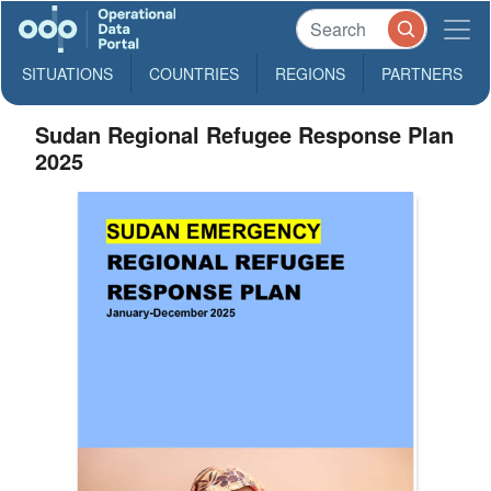
SITUATIONS
COUNTRIES
REGIONS
PARTNERS
Sudan Regional Refugee Response Plan
2025