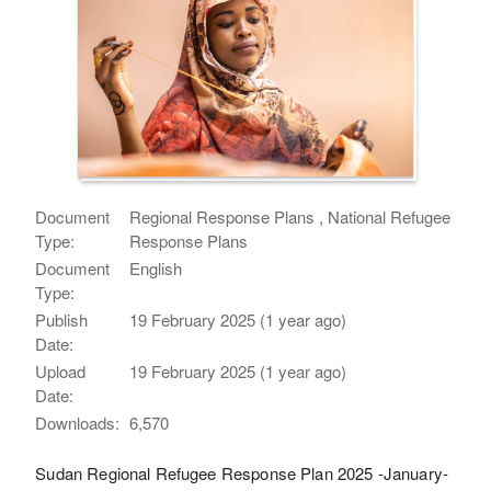
Document
Regional Response Plans , National Refugee
Type:
Response Plans
Document
English
Type:
Publish
19 February 2025 (1 year ago)
Date:
Upload
19 February 2025 (1 year ago)
Date:
Downloads:
6,570
Sudan Regional Refugee Response Plan 2025 -January-