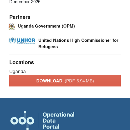
December 2025
Partners
Uganda Government (OPM)
United Nations High Commissioner for
Refugees
Locations
Uganda
DOWNLOAD
(PDF, 6.94 MB)