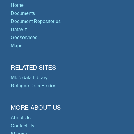
Home
Documents
Document Repositories
Dataviz
Geoservices
Maps
RELATED SITES
Microdata Library
Refugee Data Finder
MORE ABOUT US
About Us
Contact Us
Sitemap