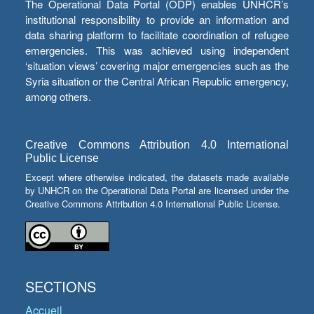
The Operational Data Portal (ODP) enables UNHCR’s
institutional responsibility to provide an information and
data sharing platform to facilitate coordination of refugee
emergencies. This was achieved using independent
‘situation views’ covering major emergencies such as the
Syria situation or the Central African Republic emergency,
among others.
Creative Commons Attribution 4.0 International
Public License
Except where otherwise indicated, the datasets made available
by UNHCR on the Operational Data Portal are licensed under the
Creative Commons Attribution 4.0 International Public License.
SECTIONS
Accueil