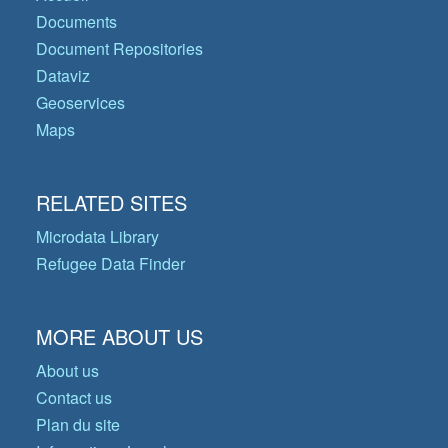
Documents
Document Repositories
Dataviz
Geoservices
Maps
RELATED SITES
Microdata Library
Refugee Data Finder
MORE ABOUT US
About us
Contact us
Plan du site