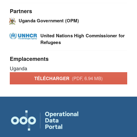
Partners
Uganda Government (OPM)
United Nations High Commissioner for
Refugees
Emplacements
Uganda
TÉLÉCHARGER
(PDF, 6.94 MB)