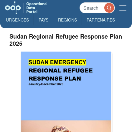
URGENCES
PAYS
REGIONS
PARTENAIRES
Sudan Regional Refugee Response Plan
2025