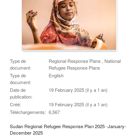
Type de
Regional Response Plans , National
document:
Refugee Response Plans
Type de
English
document:
Date de
19 February 2025 (il y a 1 an)
publication:
Créé:
19 February 2025 (il y a 1 an)
Téléchargements:
6,567
Sudan Regional Refugee Response Plan 2025 -January-
December 2025