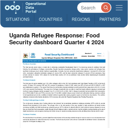
SITUATIONS
COUNTRIES
REGIONS
PARTNERS
Uganda Refugee Response: Food
Security dashboard Quarter 4 2024