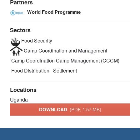
Partners
World Food Programme
Sectors
Food Security
Camp Coordination and Management
Camp Coordination Camp Management (CCCM)
Food Distribution
Settlement
Locations
Uganda
DOWNLOAD
(PDF, 1.57 MB)