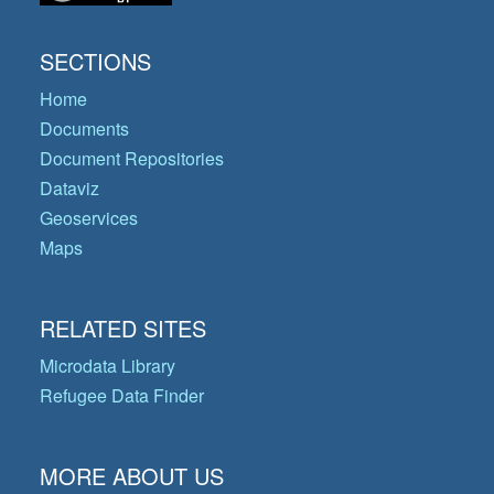
SECTIONS
Home
Documents
Document Repositories
Dataviz
Geoservices
Maps
RELATED SITES
Microdata Library
Refugee Data Finder
MORE ABOUT US