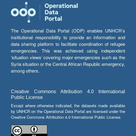
The Operational Data Portal (ODP) enables UNHCR’s
institutional responsibility to provide an information and
data sharing platform to facilitate coordination of refugee
emergencies. This was achieved using independent
‘situation views’ covering major emergencies such as the
Syria situation or the Central African Republic emergency,
among others.
Creative Commons Attribution 4.0 International
Public License
Except where otherwise indicated, the datasets made available
by UNHCR on the Operational Data Portal are licensed under the
Creative Commons Attribution 4.0 International Public License.