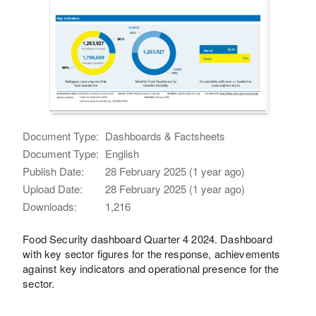
Document Type:
Dashboards & Factsheets
Document Type:
English
Publish Date:
28 February 2025 (1 year ago)
Upload Date:
28 February 2025 (1 year ago)
Downloads:
1,216
Food Security dashboard Quarter 4 2024. Dashboard
with key sector figures for the response, achievements
against key indicators and operational presence for the
sector.