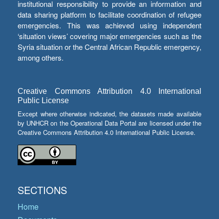
institutional responsibility to provide an information and
data sharing platform to facilitate coordination of refugee
emergencies. This was achieved using independent
‘situation views’ covering major emergencies such as the
Syria situation or the Central African Republic emergency,
among others.
Creative Commons Attribution 4.0 International
Public License
Except where otherwise indicated, the datasets made available
by UNHCR on the Operational Data Portal are licensed under the
Creative Commons Attribution 4.0 International Public License.
SECTIONS
Home