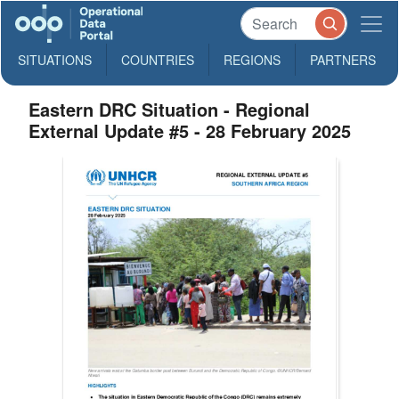
SITUATIONS
COUNTRIES
REGIONS
PARTNERS
Eastern DRC Situation - Regional
External Update #5 - 28 February 2025