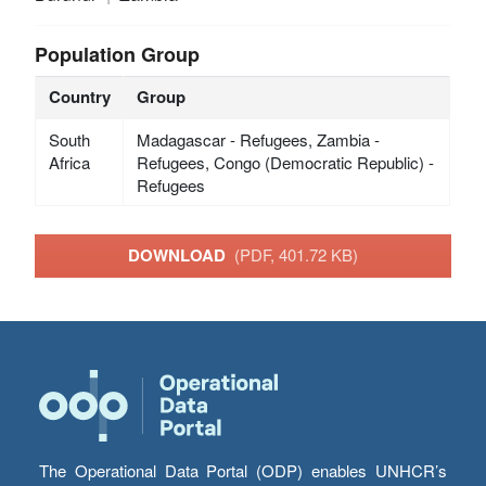
Population Group
Country
Group
South
Madagascar - Refugees, Zambia -
Africa
Refugees, Congo (Democratic Republic) -
Refugees
DOWNLOAD
(PDF, 401.72 KB)
The Operational Data Portal (ODP) enables UNHCR’s