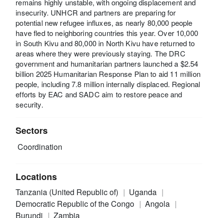
remains highly unstable, with ongoing displacement and
insecurity. UNHCR and partners are preparing for
potential new refugee influxes, as nearly 80,000 people
have fled to neighboring countries this year. Over 10,000
in South Kivu and 80,000 in North Kivu have returned to
areas where they were previously staying. The DRC
government and humanitarian partners launched a $2.54
billion 2025 Humanitarian Response Plan to aid 11 million
people, including 7.8 million internally displaced. Regional
efforts by EAC and SADC aim to restore peace and
security.
Sectors
Coordination
Locations
Tanzania (United Republic of)
Uganda
Democratic Republic of the Congo
Angola
Burundi
Zambia