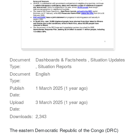
Document
Dashboards & Factsheets , Situation Updates
Type:
, Situation Reports
Document
English
Type:
Publish
1 March 2025 (1 year ago)
Date:
Upload
3 March 2025 (1 year ago)
Date:
Downloads:
2,343
The eastern Democratic Republic of the Congo (DRC)