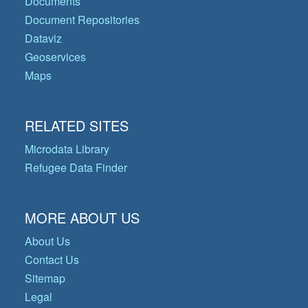
Documents
Document Repositories
Dataviz
Geoservices
Maps
RELATED SITES
Microdata Library
Refugee Data Finder
MORE ABOUT US
About Us
Contact Us
Sitemap
Legal