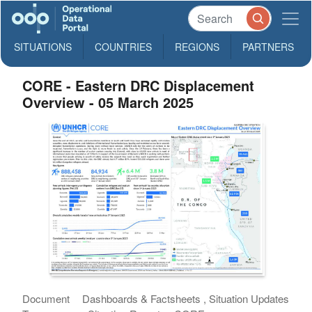
SITUATIONS
COUNTRIES
REGIONS
PARTNERS
CORE - Eastern DRC Displacement
Overview - 05 March 2025
Document
Dashboards & Factsheets , Situation Updates