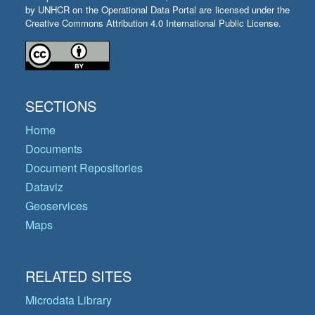
by UNHCR on the Operational Data Portal are licensed under the
Creative Commons Attribution 4.0 International Public License.
SECTIONS
Home
Documents
Document Repositories
Dataviz
Geoservices
Maps
RELATED SITES
Microdata Library