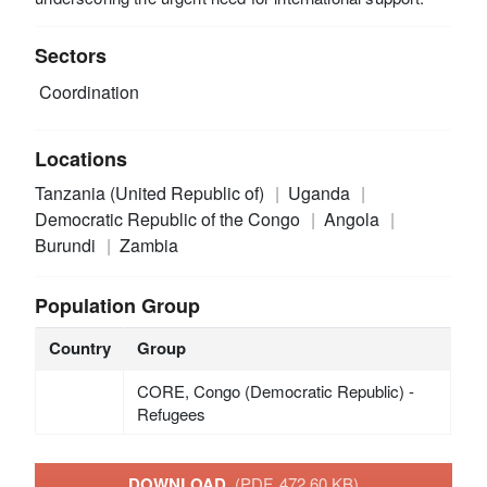
Sectors
Coordination
Locations
Tanzania (United Republic of)
Uganda
Democratic Republic of the Congo
Angola
Burundi
Zambia
Population Group
Country
Group
CORE, Congo (Democratic Republic) -
Refugees
DOWNLOAD
(PDF, 472.60 KB)