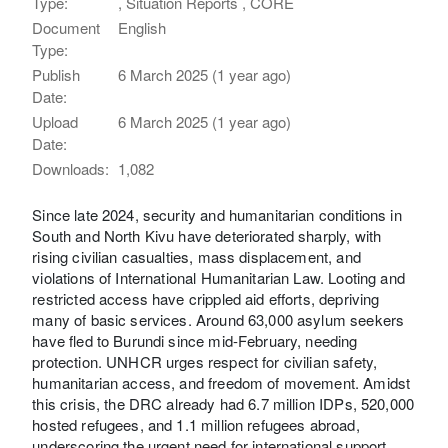
Type:
, Situation Reports , CORE
Document
English
Type:
Publish
6 March 2025 (1 year ago)
Date:
Upload
6 March 2025 (1 year ago)
Date:
Downloads:
1,082
Since late 2024, security and humanitarian conditions in
South and North Kivu have deteriorated sharply, with
rising civilian casualties, mass displacement, and
violations of International Humanitarian Law. Looting and
restricted access have crippled aid efforts, depriving
many of basic services. Around 63,000 asylum seekers
have fled to Burundi since mid-February, needing
protection. UNHCR urges respect for civilian safety,
humanitarian access, and freedom of movement. Amidst
this crisis, the DRC already had 6.7 million IDPs, 520,000
hosted refugees, and 1.1 million refugees abroad,
underscoring the urgent need for international support.