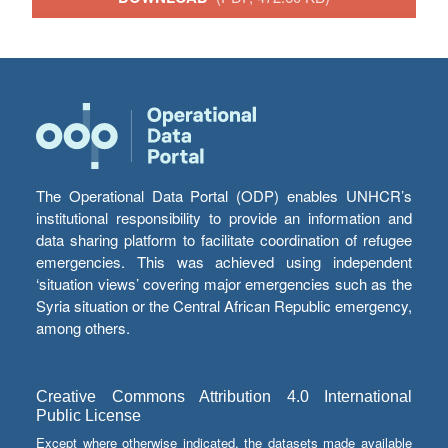
The Operational Data Portal (ODP) enables UNHCR’s
institutional responsibility to provide an information and
data sharing platform to facilitate coordination of refugee
emergencies. This was achieved using independent
‘situation views’ covering major emergencies such as the
Syria situation or the Central African Republic emergency,
among others.
Creative Commons Attribution 4.0 International
Public License
Except where otherwise indicated, the datasets made available