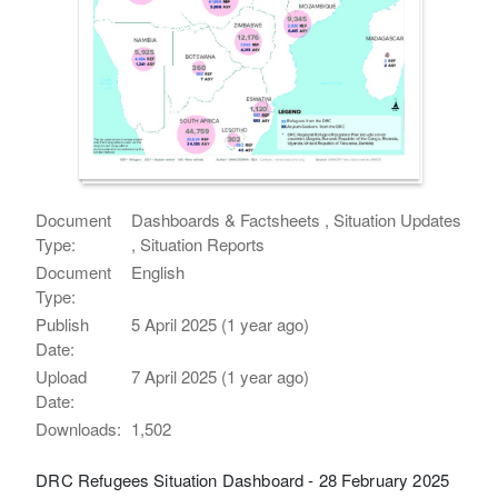
Document
Dashboards & Factsheets , Situation Updates
Type:
, Situation Reports
Document
English
Type:
Publish
5 April 2025 (1 year ago)
Date:
Upload
7 April 2025 (1 year ago)
Date:
Downloads:
1,502
DRC Refugees Situation Dashboard - 28 February 2025