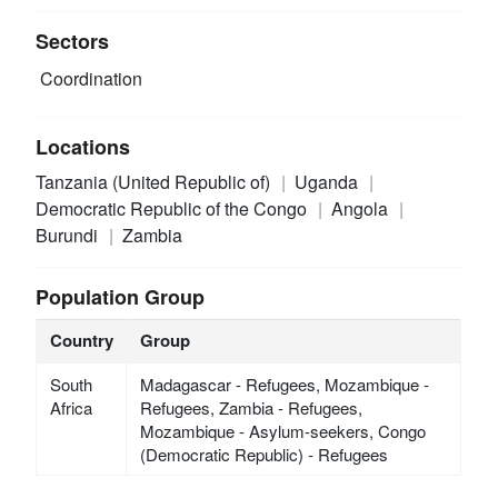
Sectors
Coordination
Locations
Tanzania (United Republic of)
Uganda
Democratic Republic of the Congo
Angola
Burundi
Zambia
Population Group
Country
Group
South
Madagascar - Refugees, Mozambique -
Africa
Refugees, Zambia - Refugees,
Mozambique - Asylum-seekers, Congo
(Democratic Republic) - Refugees