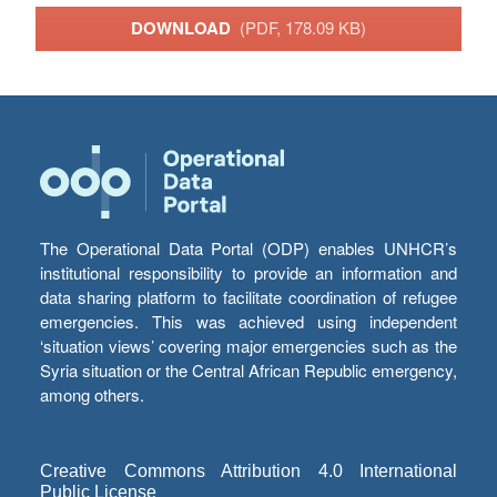
DOWNLOAD
(PDF, 178.09 KB)
The Operational Data Portal (ODP) enables UNHCR’s
institutional responsibility to provide an information and
data sharing platform to facilitate coordination of refugee
emergencies. This was achieved using independent
‘situation views’ covering major emergencies such as the
Syria situation or the Central African Republic emergency,
among others.
Creative Commons Attribution 4.0 International
Public License