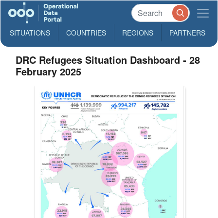
SITUATIONS
COUNTRIES
REGIONS
PARTNERS
DRC Refugees Situation Dashboard - 28
February 2025