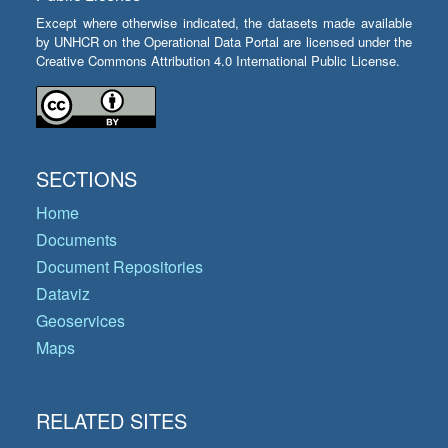
Except where otherwise indicated, the datasets made available
by UNHCR on the Operational Data Portal are licensed under the
Creative Commons Attribution 4.0 International Public License.
SECTIONS
Home
Documents
Document Repositories
Dataviz
Geoservices
Maps
RELATED SITES