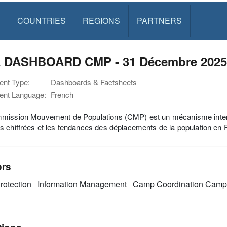
S
COUNTRIES
REGIONS
PARTNERS
 DASHBOARD CMP - 31 Décembre 2025
nt Type:
Dashboards & Factsheets
nt Language:
French
ission Mouvement de Populations (CMP) est un mécanisme inter-org
 chiffrées et les tendances des déplacements de la population en
ors
rotection
Information Management
Camp Coordination Cam