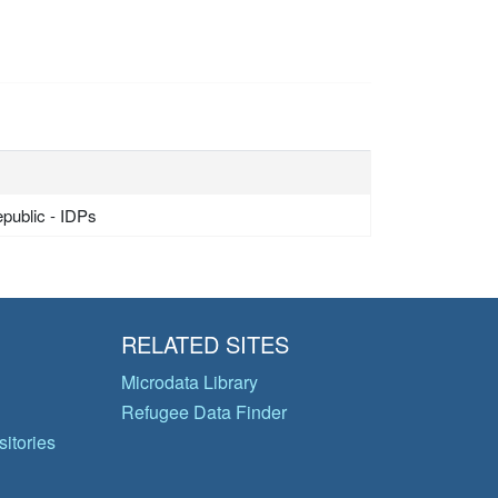
epublic - IDPs
RELATED SITES
Microdata Library
Refugee Data Finder
itories