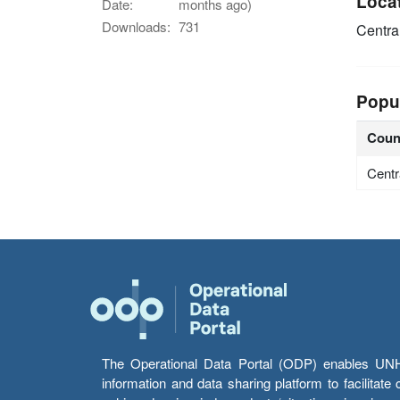
Loca
Date:
months ago)
Downloads:
731
Centra
Popu
Coun
Centr
The Operational Data Portal (ODP) enables UNHCR
information and data sharing platform to facilitat