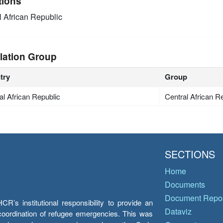
tions
l African Republic
lation Group
try
Group
al African Republic
Central African R
SECTIONS
Home
Documents
Document Repos
’s institutional responsibility to provide an
Dataviz
e coordination of refugee emergencies. This was