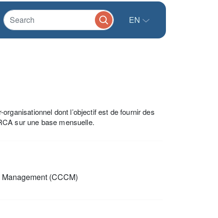
EN
anisationnel dont l’objectif est de fournir des
 RCA sur une base mensuelle.
p Management (CCCM)