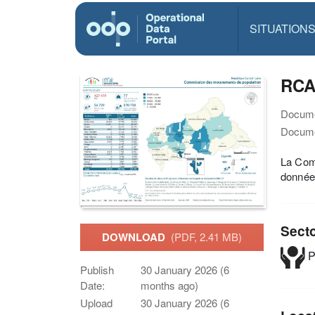
SITUATION
RCA
Docume
Docume
La Comm
données
Sect
DOWNLOAD
(PDF, 2.41 MB)
P
Publish
30 January 2026 (6
Date:
months ago)
Upload
30 January 2026 (6