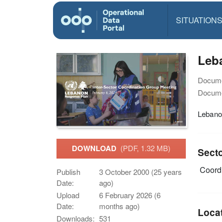
SITUATION
Leba
Docume
Docume
Lebanon
DOWNLOAD
(PDF, 1.32 MB)
Sect
Coordi
Publish
3 October 2000 (25 years
Date:
ago)
Upload
6 February 2026 (6
Date:
months ago)
Loca
Downloads:
531