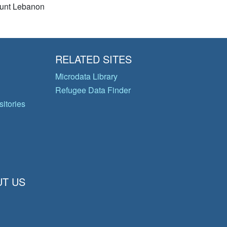
unt Lebanon
RELATED SITES
Microdata Library
Refugee Data Finder
itories
T US