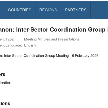
S
COUNTRIES
REGIONS
PARTNERS
non: Inter-Sector Coordination Group 
nt Type:
Meeting Minutes and Presentations
nt Language:
English
: Inter-Sector Coordination Group Meeting - 6 February 2026
ors
nation
tions