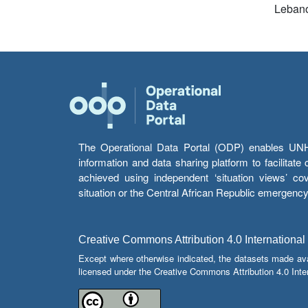
Leban
The Operational Data Portal (ODP) enables UNHCR
information and data sharing platform to facilitat
achieved using independent ‘situation views’ c
situation or the Central African Republic emergenc
Creative Commons Attribution 4.0 International
Except where otherwise indicated, the datasets made av
licensed under the Creative Commons Attribution 4.0 Inter