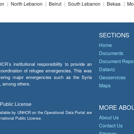
on
North Lebanon
Beirut
South Lebanon
Bekaa
Mo
SECTIONS
Home
Documents
Document Repos
’s institutional responsibility to provide an
Dataviz
e coordination of refugee emergencies. This was
overing major emergencies such as the Syria
Geoservices
y, among others.
Maps
 Public License
MORE ABOU
ailable by UNHCR on the Operational Data Portal are
About Us
national Public License.
Contact Us
Sitemap