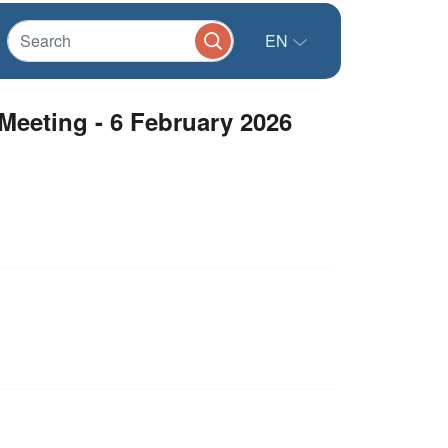
EN
Meeting - 6 February 2026