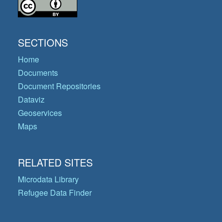
SECTIONS
Home
Documents
Document Repositories
Dataviz
Geoservices
Maps
RELATED SITES
Microdata Library
Refugee Data Finder