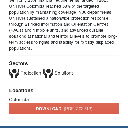
UNHCR Colombia reached 58% of the targeted
population by maintaining coverage in 30 departments.
UNHCR sustained a nationwide protection response
through 21 fixed Information and Orientation Centres
(PAOs) and 4 mobile units, and advanced durable
solutions at national and territorial levels to promote long-
term access to rights and stability for forcibly displaced
populations.
Sectors
Protection
Solutions
Locations
Colombia
DOWNLOAD
(PDF, 7.03 MB)