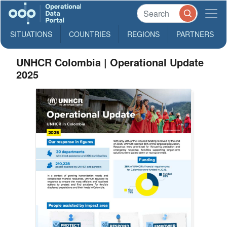
SITUATIONS
COUNTRIES
REGIONS
PARTNERS
UNHCR Colombia | Operational Update
2025