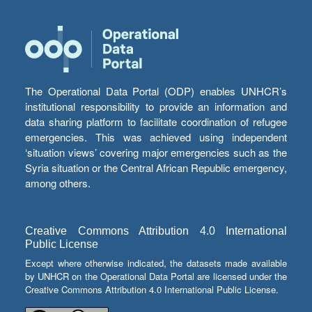
The Operational Data Portal (ODP) enables UNHCR’s
institutional responsibility to provide an information and
data sharing platform to facilitate coordination of refugee
emergencies. This was achieved using independent
‘situation views’ covering major emergencies such as the
Syria situation or the Central African Republic emergency,
among others.
Creative Commons Attribution 4.0 International
Public License
Except where otherwise indicated, the datasets made available
by UNHCR on the Operational Data Portal are licensed under the
Creative Commons Attribution 4.0 International Public License.