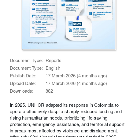
Document Type:
Reports
Document Type:
English
Publish Date:
17 March 2026 (4 months ago)
Upload Date:
17 March 2026 (4 months ago)
Downloads:
882
In 2025, UNHCR adapted its response in Colombia to
operate effectively despite sharply reduced funding and
rising humanitarian needs, prioritizing life‑saving
protection, emergency assistance, and territorial support
in areas most affected by violence and displacement.
With only 28% financial requirements funded in 2025,