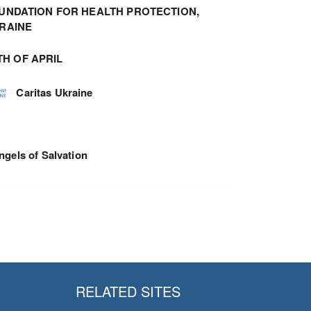
UNDATION FOR HEALTH PROTECTION,
RAINE
TH OF APRIL
Caritas Ukraine
ngels of Salvation
RELATED SITES