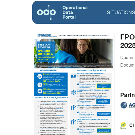
SITUATION
ГРО
2025
Docume
Docume
Partn
CH