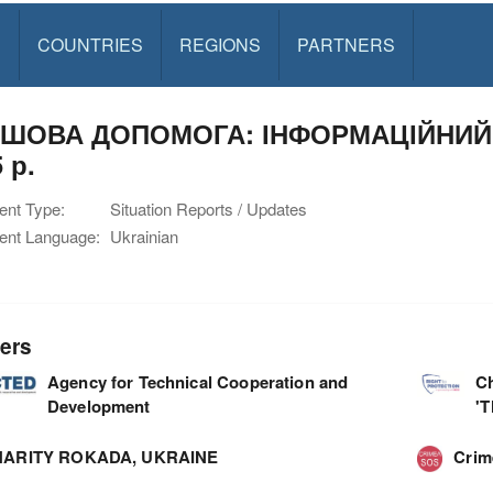
S
COUNTRIES
REGIONS
PARTNERS
ШОВА ДОПОМОГА: ІНФОРМАЦІЙНИЙ 
 р.
nt Type:
Situation Reports / Updates
nt Language:
Ukrainian
ers
Agency for Technical Cooperation and
C
Development
'
ARITY ROKADA, UKRAINE
Cri