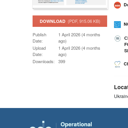
D
DOWNLOAD
(PDF, 915.06 KB)
N
Publish
1 April 2026 (4 months
С
Date:
ago)
F
Upload
1 April 2026 (4 months
S
Date:
ago)
Downloads:
399
C
Loca
Ukrain