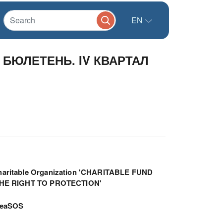
EN
БЮЛЕТЕНЬ. IV КВАРТАЛ
haritable Organization 'CHARITABLE FUND
THE RIGHT TO PROTECTION'
meaSOS