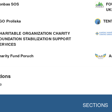
onbas SOS
FO
UK
GO Proliska
TEN
HARITABLE ORGANIZATION СHARITY
OUNDATION STABILIZATION SUPPORT
ERVICES
harity Fund Poruch
A
tions
e
SECTIONS