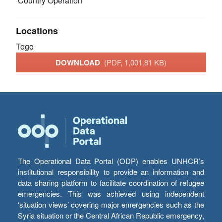
Country Operation
Locations
Togo
DOWNLOAD
(PDF, 1,001.81 KB)
The Operational Data Portal (ODP) enables UNHCR’s
institutional responsibility to provide an information and
data sharing platform to facilitate coordination of refugee
emergencies. This was achieved using independent
‘situation views’ covering major emergencies such as the
Syria situation or the Central African Republic emergency,