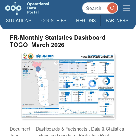
SITUATIONS
COUNTRIES
REGIONS
PARTNERS
FR-Monthly Statistics Dashboard
TOGO_March 2026
Document
Dashboards & Factsheets , Data & Statistics
Type:
, Maps and geodata , Protection Brief