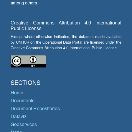
among others.
Creative Commons Attribution 4.0 International
Public License
Except where otherwise indicated, the datasets made available
by UNHCR on the Operational Data Portal are licensed under the
Creative Commons Attribution 4.0 International Public License.
SECTIONS
Home
Documents
Document Repositories
Dataviz
Geoservices