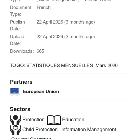
Document
French
Type:
Publish
22 April 2026 (3 months ago)
Date:
Upload
22 April 2026 (3 months ago)
Date:
Downloads:
665
TOGO: STATISTIQUES MENSUELLES_Mars 2026
Partners
European Union
Sectors
Protection
Education
Child Protection
Information Management