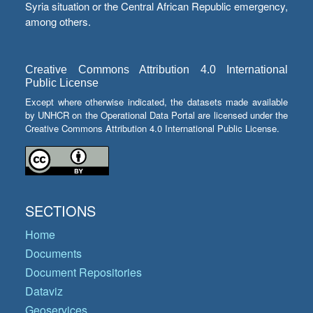
Syria situation or the Central African Republic emergency,
among others.
Creative Commons Attribution 4.0 International
Public License
Except where otherwise indicated, the datasets made available
by UNHCR on the Operational Data Portal are licensed under the
Creative Commons Attribution 4.0 International Public License.
SECTIONS
Home
Documents
Document Repositories
Dataviz
Geoservices