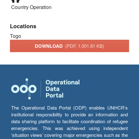
Country Operation
Locations
Togo
DOWNLOAD
(PDF, 1,001.81 KB)
The Operational Data Portal (ODP) enables UNHCR’s
institutional responsibility to provide an information and
data sharing platform to facilitate coordination of refugee
emergencies. This was achieved using independent
‘situation views’ covering major emergencies such as the