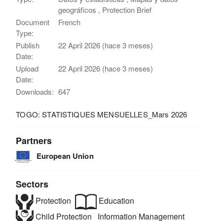
geográficos , Protection Brief
Document
French
Type:
Publish
22 April 2026 (hace 3 meses)
Date:
Upload
22 April 2026 (hace 3 meses)
Date:
Downloads:
647
TOGO: STATISTIQUES MENSUELLES_Mars 2026
Partners
European Union
Sectors
Protection
Education
Child Protection
Information Management