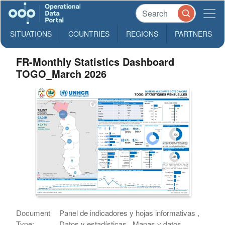
SITUATIONS
COUNTRIES
REGIONS
PARTNERS
FR-Monthly Statistics Dashboard
TOGO_March 2026
Document
Panel de indicadores y hojas informativas ,
Type:
Datos y estadísticas , Mapas y datos