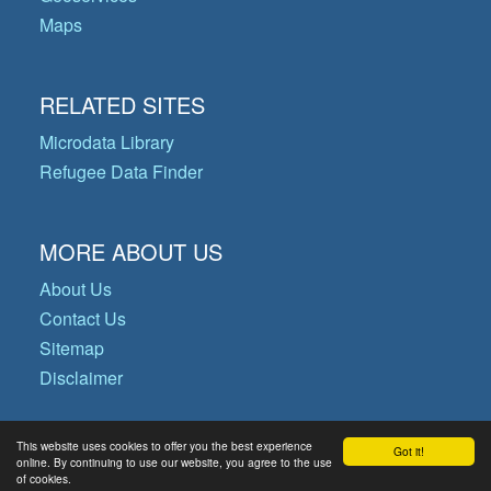
Maps
RELATED SITES
Microdata Library
Refugee Data Finder
MORE ABOUT US
About Us
Contact Us
Sitemap
Disclaimer
This website uses cookies to offer you the best experience
Got it!
© Copyright 2026 Operational Data
online. By continuing to use our website, you agree to the use
of cookies.
Portal