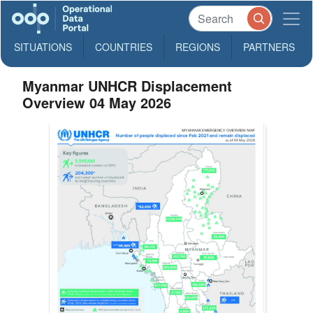
SITUATIONS
COUNTRIES
REGIONS
PARTNERS
Myanmar UNHCR Displacement
Overview 04 May 2026