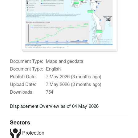
Document Type:
Maps and geodata
Document Type:
English
Publish Date:
7 May 2026 (3 months ago)
Upload Date:
7 May 2026 (3 months ago)
Downloads:
754
Displacement Overview as of 04 May 2026
Sectors
Protection