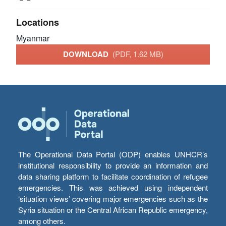
Locations
Myanmar
DOWNLOAD
(PDF, 1.62 MB)
The Operational Data Portal (ODP) enables UNHCR’s
institutional responsibility to provide an information and
data sharing platform to facilitate coordination of refugee
emergencies. This was achieved using independent
‘situation views’ covering major emergencies such as the
Syria situation or the Central African Republic emergency,
among others.