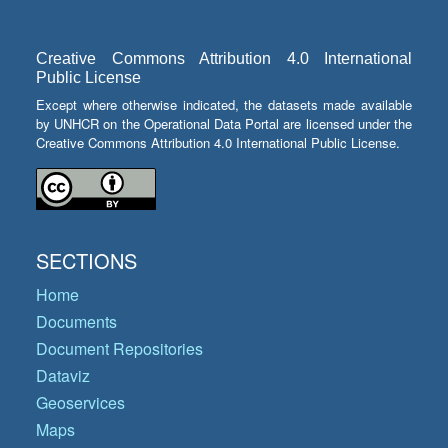
Creative Commons Attribution 4.0 International
Public License
Except where otherwise indicated, the datasets made available
by UNHCR on the Operational Data Portal are licensed under the
Creative Commons Attribution 4.0 International Public License.
SECTIONS
Home
Documents
Document Repositories
Dataviz
Geoservices
Maps