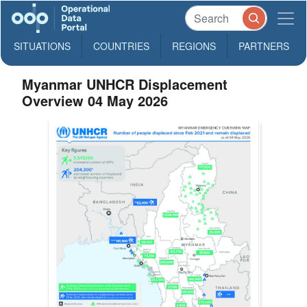
SITUATIONS
COUNTRIES
REGIONS
PARTNERS
Myanmar UNHCR Displacement
Overview 04 May 2026