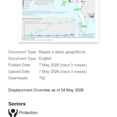
Document Type:
Mapas y datos geográficos
Document Type:
English
Publish Date:
7 May 2026 (hace 3 meses)
Upload Date:
7 May 2026 (hace 3 meses)
Downloads:
752
Displacement Overview as of 04 May 2026
Sectors
Protection