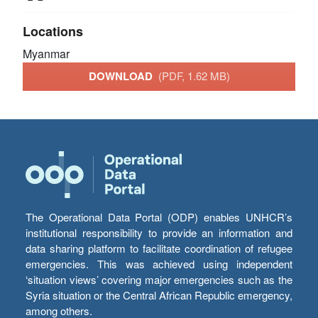
Locations
Myanmar
DOWNLOAD
(PDF, 1.62 MB)
The Operational Data Portal (ODP) enables UNHCR’s
institutional responsibility to provide an information and
data sharing platform to facilitate coordination of refugee
emergencies. This was achieved using independent
‘situation views’ covering major emergencies such as the
Syria situation or the Central African Republic emergency,
among others.