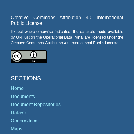
Creative Commons Attribution 4.0 International
Public License
Except where otherwise indicated, the datasets made available
by UNHCR on the Operational Data Portal are licensed under the
Creative Commons Attribution 4.0 International Public License.
SECTIONS
Home
Documents
Document Repositories
Dataviz
Geoservices
Maps