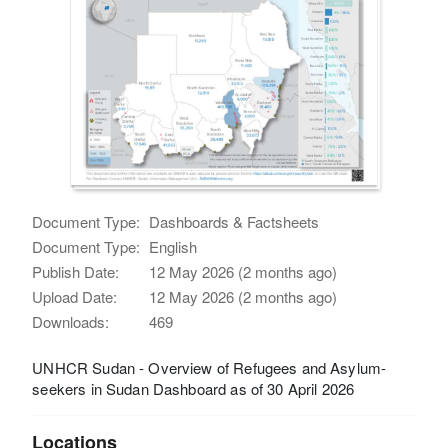
Document Type:
Dashboards & Factsheets
Document Type:
English
Publish Date:
12 May 2026 (2 months ago)
Upload Date:
12 May 2026 (2 months ago)
Downloads:
469
UNHCR Sudan - Overview of Refugees and Asylum-
seekers in Sudan Dashboard as of 30 April 2026
Locations