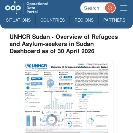
SITUATIONS
COUNTRIES
REGIONS
PARTNERS
UNHCR Sudan - Overview of Refugees
and Asylum-seekers in Sudan
Dashboard as of 30 April 2026