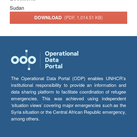
Sudan
DOWNLOAD
(PDF, 1,014.51 KB)
The Operational Data Portal (ODP) enables UNHCR’s
institutional responsibility to provide an information and
data sharing platform to facilitate coordination of refugee
emergencies. This was achieved using independent
‘situation views’ covering major emergencies such as the
Syria situation or the Central African Republic emergency,
among others.