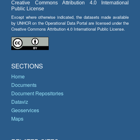
Creative Commons Attribution 4.0 International
Public License
Except where otherwise indicated, the datasets made available
by UNHCR on the Operational Data Portal are licensed under the
Creative Commons Attribution 4.0 International Public License.
SECTIONS
Home
Documents
Document Repositories
Dataviz
Geoservices
Maps