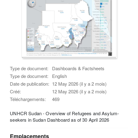
Type de document:
Dashboards & Factsheets
Type de document:
English
Date de publication:
12 May 2026 (il y a 2 mois)
Créé:
12 May 2026 (il y a 2 mois)
Téléchargements:
469
UNHCR Sudan - Overview of Refugees and Asylum-
seekers in Sudan Dashboard as of 30 April 2026
Emplacements