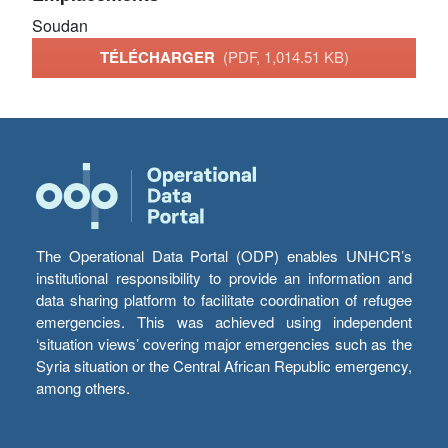
Soudan
TÉLÉCHARGER
(PDF, 1,014.51 KB)
The Operational Data Portal (ODP) enables UNHCR’s
institutional responsibility to provide an information and
data sharing platform to facilitate coordination of refugee
emergencies. This was achieved using independent
‘situation views’ covering major emergencies such as the
Syria situation or the Central African Republic emergency,
among others.