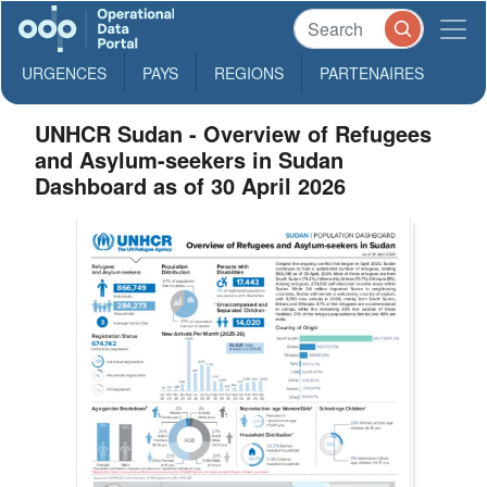
URGENCES
PAYS
REGIONS
PARTENAIRES
UNHCR Sudan - Overview of Refugees
and Asylum-seekers in Sudan
Dashboard as of 30 April 2026