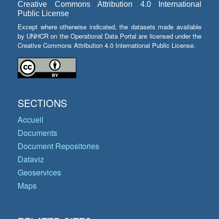
Creative Commons Attribution 4.0 International
Public License
Except where otherwise indicated, the datasets made available
by UNHCR on the Operational Data Portal are licensed under the
Creative Commons Attribution 4.0 International Public License.
SECTIONS
Accueil
Documents
Document Repositories
Dataviz
Geoservices
Maps