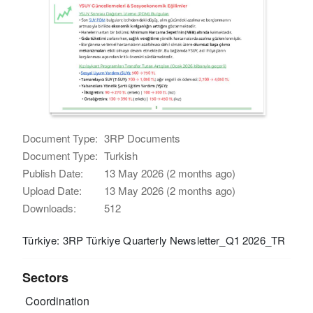
Document Type:
3RP Documents
Document Type:
Turkish
Publish Date:
13 May 2026 (2 months ago)
Upload Date:
13 May 2026 (2 months ago)
Downloads:
512
Türkiye: 3RP Türkiye Quarterly Newsletter_Q1 2026_TR
Sectors
Coordination