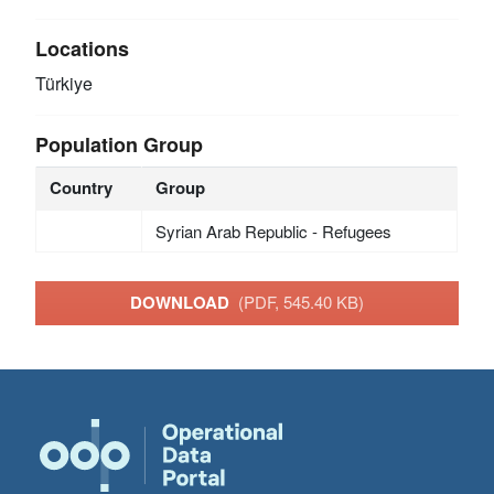
Locations
Türkiye
Population Group
Country
Group
Syrian Arab Republic - Refugees
DOWNLOAD
(PDF, 545.40 KB)