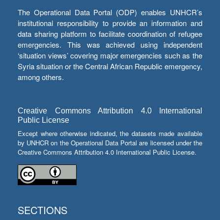
The Operational Data Portal (ODP) enables UNHCR’s
institutional responsibility to provide an information and
data sharing platform to facilitate coordination of refugee
emergencies. This was achieved using independent
‘situation views’ covering major emergencies such as the
Syria situation or the Central African Republic emergency,
among others.
Creative Commons Attribution 4.0 International
Public License
Except where otherwise indicated, the datasets made available
by UNHCR on the Operational Data Portal are licensed under the
Creative Commons Attribution 4.0 International Public License.
SECTIONS