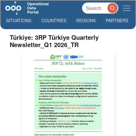
SITUATIONS
COUNTRIES
REGIONS
PARTNERS
Türkiye: 3RP Türkiye Quarterly
Newsletter_Q1 2026_TR