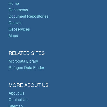
Home
Documents
Document Repositories
Dataviz
Geoservices
Maps
RELATED SITES
Microdata Library
Refugee Data Finder
MORE ABOUT US
About Us
Contact Us
Sitemap