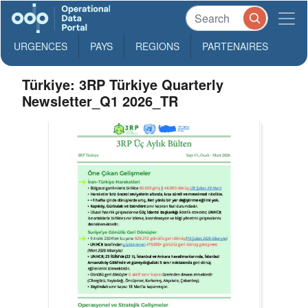
URGENCES
PAYS
REGIONS
PARTENAIRES
Türkiye: 3RP Türkiye Quarterly
Newsletter_Q1 2026_TR