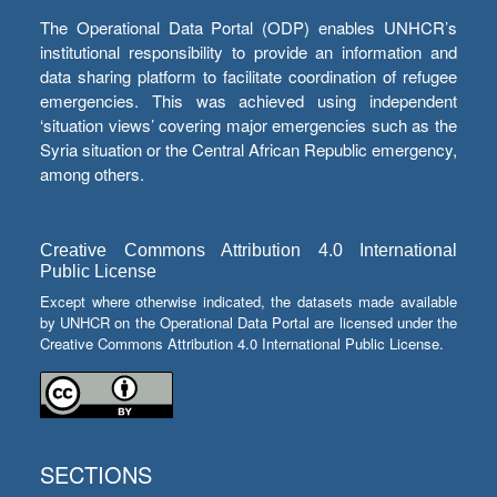
The Operational Data Portal (ODP) enables UNHCR’s
institutional responsibility to provide an information and
data sharing platform to facilitate coordination of refugee
emergencies. This was achieved using independent
‘situation views’ covering major emergencies such as the
Syria situation or the Central African Republic emergency,
among others.
Creative Commons Attribution 4.0 International
Public License
Except where otherwise indicated, the datasets made available
by UNHCR on the Operational Data Portal are licensed under the
Creative Commons Attribution 4.0 International Public License.
SECTIONS