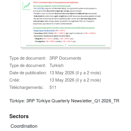
Type de document:
3RP Documents
Type de document:
Turkish
Date de publication:
13 May 2026 (il y a 2 mois)
Créé:
13 May 2026 (il y a 2 mois)
Téléchargements:
511
Türkiye: 3RP Türkiye Quarterly Newsletter_Q1 2026_TR
Sectors
Coordination