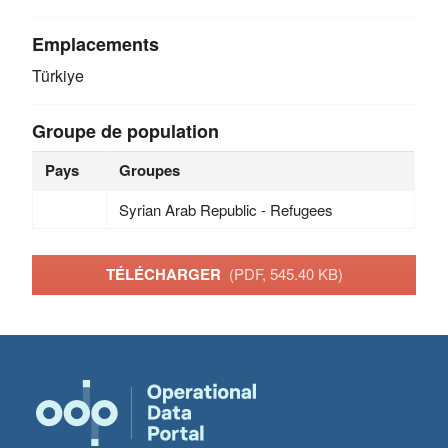
Emplacements
Türkiye
Groupe de population
Pays
Groupes
Syrian Arab Republic - Refugees
TÉLÉCHARGER
(PDF, 545.40 KB)