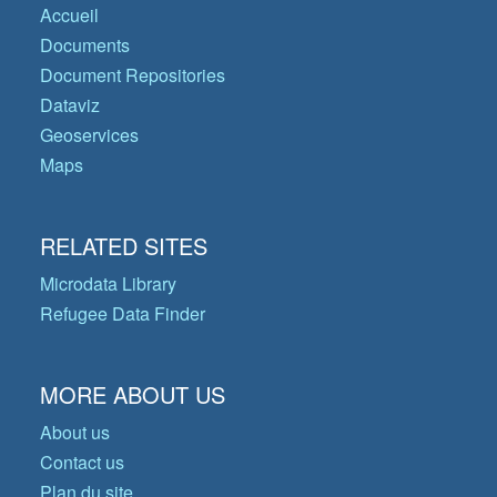
Accueil
Documents
Document Repositories
Dataviz
Geoservices
Maps
RELATED SITES
Microdata Library
Refugee Data Finder
MORE ABOUT US
About us
Contact us
Plan du site