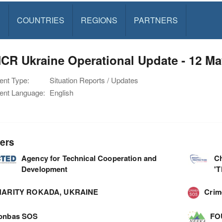
S
COUNTRIES
REGIONS
PARTNERS
CR Ukraine Operational Update - 12 Ma
nt Type:
Situation Reports / Updates
nt Language:
English
ers
Agency for Technical Cooperation and
C
Development
'
ARITY ROKADA, UKRAINE
Cri
onbas SOS
FO