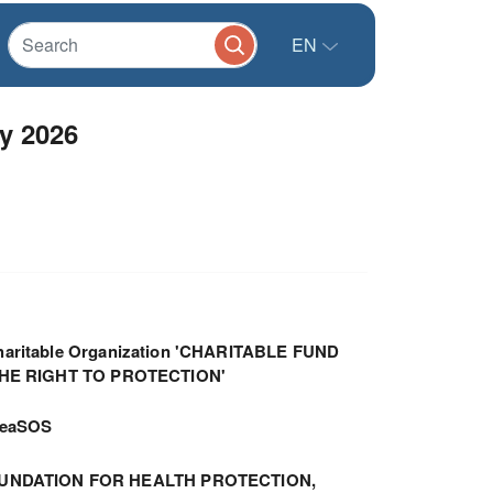
EN
y 2026
haritable Organization 'CHARITABLE FUND
THE RIGHT TO PROTECTION'
meaSOS
UNDATION FOR HEALTH PROTECTION,