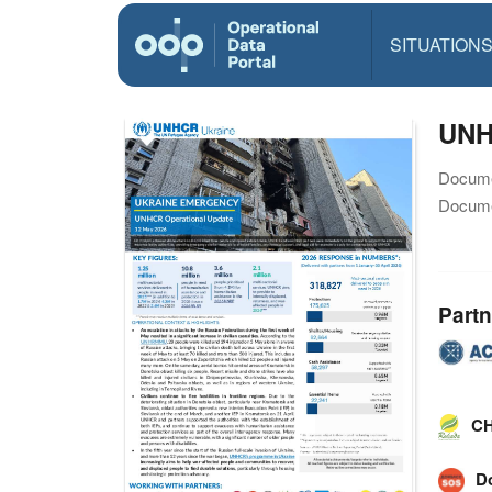
SITUATION
UNH
Docume
Docume
Partn
CH
D