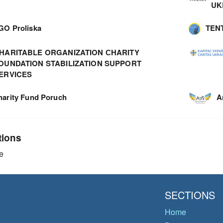
UK
GO Proliska
TEN
HARITABLE ORGANIZATION СHARITY
OUNDATION STABILIZATION SUPPORT
ERVICES
harity Fund Poruch
A
tions
e
SECTIONS
Home