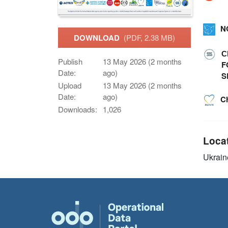
N
DOWNLOAD
(PDF, 2.38 MB)
С
Publish
13 May 2026 (2 months
F
Date:
ago)
S
Upload
13 May 2026 (2 months
Date:
ago)
C
Downloads:
1,026
Loca
Ukrain