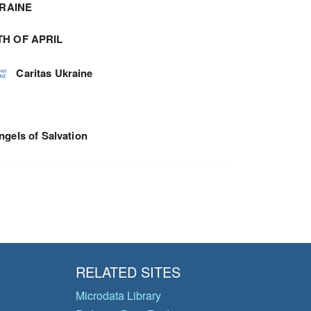
RAINE
TH OF APRIL
Caritas Ukraine
ngels of Salvation
RELATED SITES
Microdata Library