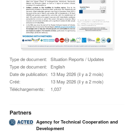
Type de document:
Situation Reports / Updates
Type de document:
English
Date de publication:
13 May 2026 (il y a 2 mois)
Créé:
13 May 2026 (il y a 2 mois)
Téléchargements:
1,037
Partners
Agency for Technical Cooperation and
Development