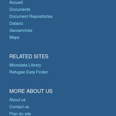
Accueil
Documents
Document Repositories
Dataviz
Geoservices
Maps
RELATED SITES
Microdata Library
Refugee Data Finder
MORE ABOUT US
About us
Contact us
Plan du site