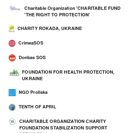
Charitable Organization 'CHARITABLE FUND
'THE RIGHT TO PROTECTION'
CHARITY ROKADA, UKRAINE
CrimeaSOS
Donbas SOS
FOUNDATION FOR HEALTH PROTECTION,
UKRAINE
NGO Proliska
TENTH OF APRIL
СHARITABLE ORGANIZATION СHARITY
FOUNDATION STABILIZATION SUPPORT