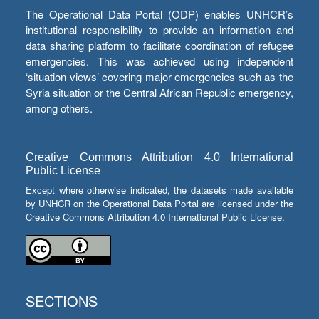
The Operational Data Portal (ODP) enables UNHCR’s
institutional responsibility to provide an information and
data sharing platform to facilitate coordination of refugee
emergencies. This was achieved using independent
‘situation views’ covering major emergencies such as the
Syria situation or the Central African Republic emergency,
among others.
Creative Commons Attribution 4.0 International
Public License
Except where otherwise indicated, the datasets made available
by UNHCR on the Operational Data Portal are licensed under the
Creative Commons Attribution 4.0 International Public License.
SECTIONS