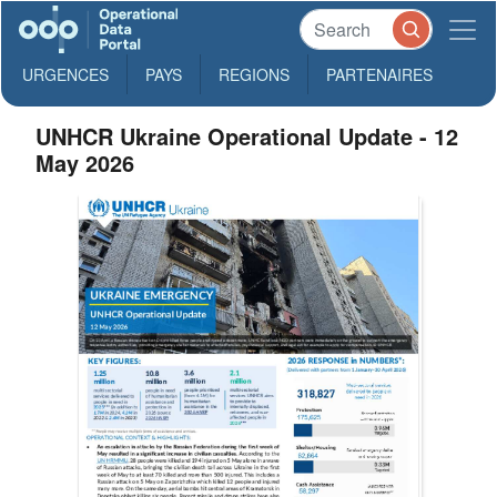
URGENCES
PAYS
REGIONS
PARTENAIRES
UNHCR Ukraine Operational Update - 12
May 2026