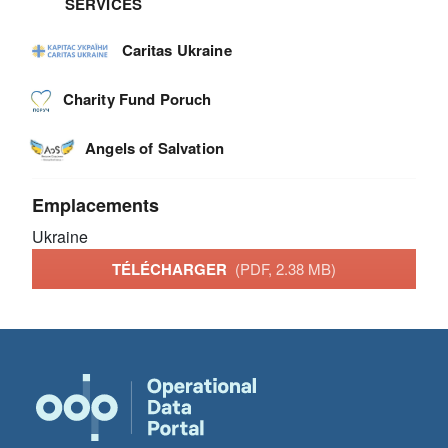
SERVICES
Caritas Ukraine
Charity Fund Poruch
Angels of Salvation
Emplacements
Ukraine
TÉLÉCHARGER
(PDF, 2.38 MB)