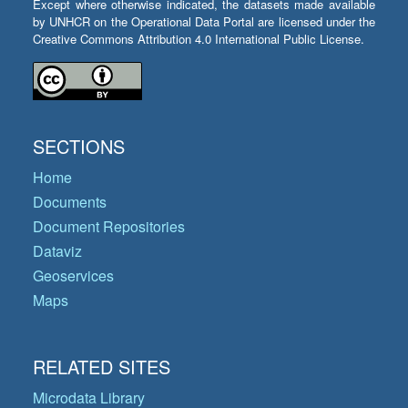
Except where otherwise indicated, the datasets made available
by UNHCR on the Operational Data Portal are licensed under the
Creative Commons Attribution 4.0 International Public License.
SECTIONS
Home
Documents
Document Repositories
Dataviz
Geoservices
Maps
RELATED SITES
Microdata Library