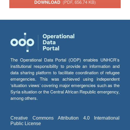
DOWNLOAD
(PDF, 656.74 KB)
The Operational Data Portal (ODP) enables UNHCR’s
institutional responsibility to provide an information and
data sharing platform to facilitate coordination of refugee
emergencies. This was achieved using independent
‘situation views’ covering major emergencies such as the
Syria situation or the Central African Republic emergency,
among others.
Creative Commons Attribution 4.0 International
Public License