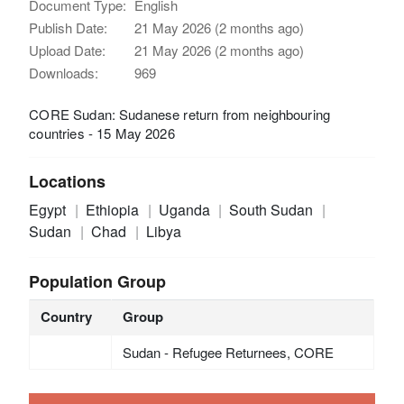
Document Type:
English
Publish Date:
21 May 2026 (2 months ago)
Upload Date:
21 May 2026 (2 months ago)
Downloads:
969
CORE Sudan: Sudanese return from neighbouring
countries - 15 May 2026
Locations
Egypt
Ethiopia
Uganda
South Sudan
Sudan
Chad
Libya
Population Group
Country
Group
Sudan - Refugee Returnees, CORE