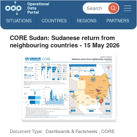
SITUATIONS
COUNTRIES
REGIONS
PARTNERS
CORE Sudan: Sudanese return from
neighbouring countries - 15 May 2026
Document Type:
Dashboards & Factsheets , CORE