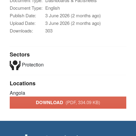
Document Type:
Dashboards & Factsheets
Document Type:
English
Publish Date:
3 June 2026 (2 months ago)
Upload Date:
3 June 2026 (2 months ago)
Downloads:
303
Sectors
Protection
Locations
Angola
DOWNLOAD
(PDF, 334.09 KB)