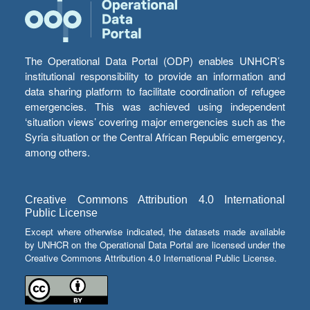
The Operational Data Portal (ODP) enables UNHCR’s
institutional responsibility to provide an information and
data sharing platform to facilitate coordination of refugee
emergencies. This was achieved using independent
‘situation views’ covering major emergencies such as the
Syria situation or the Central African Republic emergency,
among others.
Creative Commons Attribution 4.0 International
Public License
Except where otherwise indicated, the datasets made available
by UNHCR on the Operational Data Portal are licensed under the
Creative Commons Attribution 4.0 International Public License.