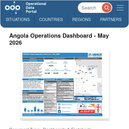
SITUATIONS
COUNTRIES
REGIONS
PARTNERS
Angola Operations Dashboard - May
2026