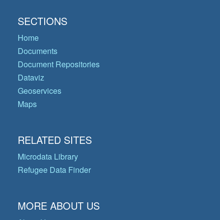
SECTIONS
Home
Documents
Document Repositories
Dataviz
Geoservices
Maps
RELATED SITES
Microdata Library
Refugee Data Finder
MORE ABOUT US