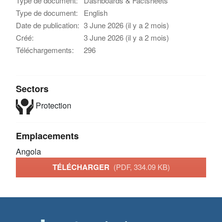
Type de document:
Dashboards & Factsheets
Type de document:
English
Date de publication:
3 June 2026 (il y a 2 mois)
Créé:
3 June 2026 (il y a 2 mois)
Téléchargements:
296
Sectors
Protection
Emplacements
Angola
TÉLÉCHARGER
(PDF, 334.09 KB)