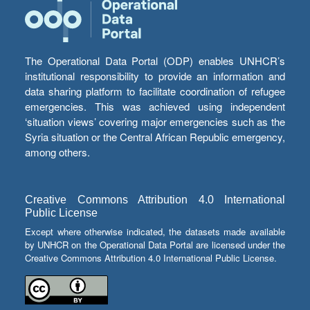
The Operational Data Portal (ODP) enables UNHCR’s
institutional responsibility to provide an information and
data sharing platform to facilitate coordination of refugee
emergencies. This was achieved using independent
‘situation views’ covering major emergencies such as the
Syria situation or the Central African Republic emergency,
among others.
Creative Commons Attribution 4.0 International
Public License
Except where otherwise indicated, the datasets made available
by UNHCR on the Operational Data Portal are licensed under the
Creative Commons Attribution 4.0 International Public License.