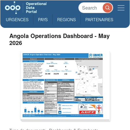
URGENCES
PAYS
REGIONS
PARTENAIRES
Angola Operations Dashboard - May
2026