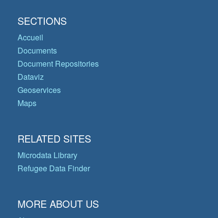
SECTIONS
Accueil
Documents
Document Repositories
Dataviz
Geoservices
Maps
RELATED SITES
Microdata Library
Refugee Data Finder
MORE ABOUT US