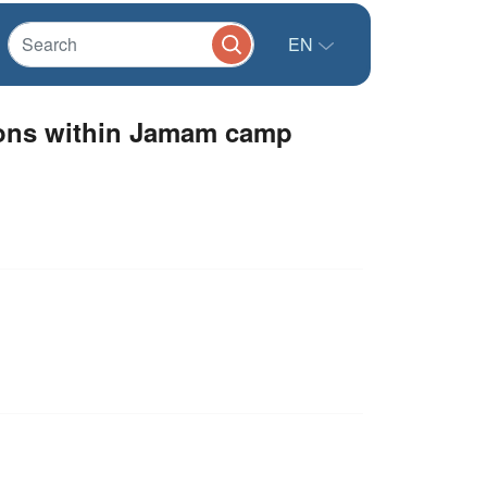
EN
ions within Jamam camp