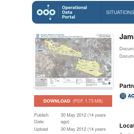
SITUATION
Jam
Docume
Docume
Partn
DOWNLOAD
(PDF, 1.73 MB)
Publish
30 May 2012 (14 years
Date:
ago)
Loca
Upload
30 May 2012 (14 years