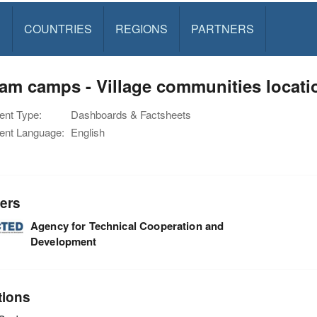
S
COUNTRIES
REGIONS
PARTNERS
am camps - Village communities locat
nt Type:
Dashboards & Factsheets
nt Language:
English
ers
Agency for Technical Cooperation and
Development
tions