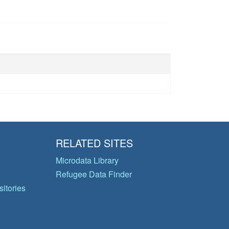
RELATED SITES
Microdata Library
Refugee Data Finder
itories