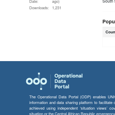
South
Date:
ago)
Downloads:
1,231
Popu
Coun
The Operational Data Portal (ODP) enables UNHCR
information and data sharing platform to facilitat
achieved using independent ‘situation views’ c
situation or the Central African Republic emergenc