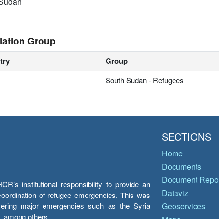
 Sudan
lation Group
try
Group
South Sudan - Refugees
SECTIONS
Home
Documents
Document Repos
’s institutional responsibility to provide an
Dataviz
e coordination of refugee emergencies. This was
overing major emergencies such as the Syria
Geoservices
y, among others.