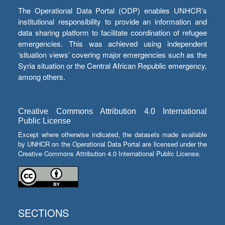
The Operational Data Portal (ODP) enables UNHCR’s
institutional responsibility to provide an information and
data sharing platform to facilitate coordination of refugee
emergencies. This was achieved using independent
‘situation views’ covering major emergencies such as the
Syria situation or the Central African Republic emergency,
among others.
Creative Commons Attribution 4.0 International
Public License
Except where otherwise indicated, the datasets made available
by UNHCR on the Operational Data Portal are licensed under the
Creative Commons Attribution 4.0 International Public License.
SECTIONS