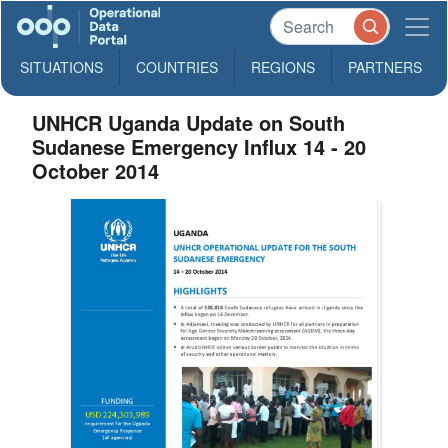
SITUATIONS
COUNTRIES
REGIONS
PARTNERS
UNHCR Uganda Update on South
Sudanese Emergency Influx 14 - 20
October 2014