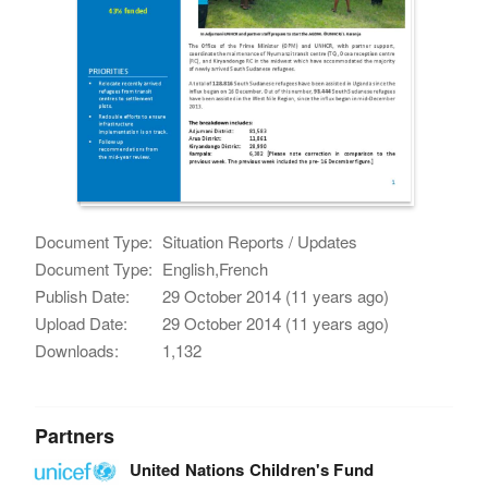
Document Type:
Situation Reports / Updates
Document Type:
English,French
Publish Date:
29 October 2014 (11 years ago)
Upload Date:
29 October 2014 (11 years ago)
Downloads:
1,132
Partners
United Nations Children's Fund