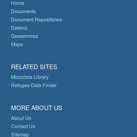
Home
Documents
Document Repositories
Dataviz
Geoservices
Maps
RELATED SITES
Microdata Library
Refugee Data Finder
MORE ABOUT US
About Us
Contact Us
Sitemap