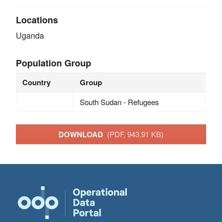
Locations
Uganda
Population Group
Country
Group
South Sudan - Refugees
DOWNLOAD
(PDF, 943.91 KB)