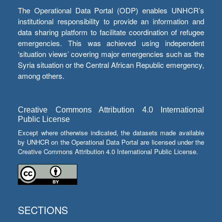
The Operational Data Portal (ODP) enables UNHCR’s
institutional responsibility to provide an information and
data sharing platform to facilitate coordination of refugee
emergencies. This was achieved using independent
‘situation views’ covering major emergencies such as the
Syria situation or the Central African Republic emergency,
among others.
Creative Commons Attribution 4.0 International
Public License
Except where otherwise indicated, the datasets made available
by UNHCR on the Operational Data Portal are licensed under the
Creative Commons Attribution 4.0 International Public License.
SECTIONS