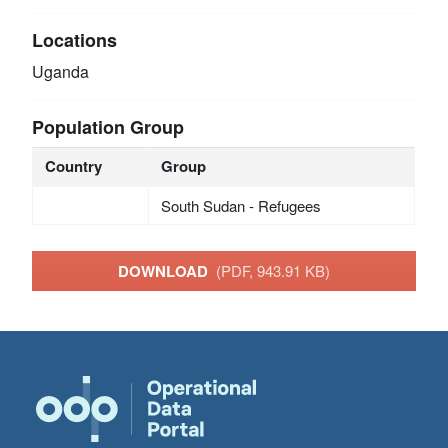
Locations
Uganda
Population Group
Country
Group
South Sudan - Refugees
DOWNLOAD
(PDF, 943.91 KB)