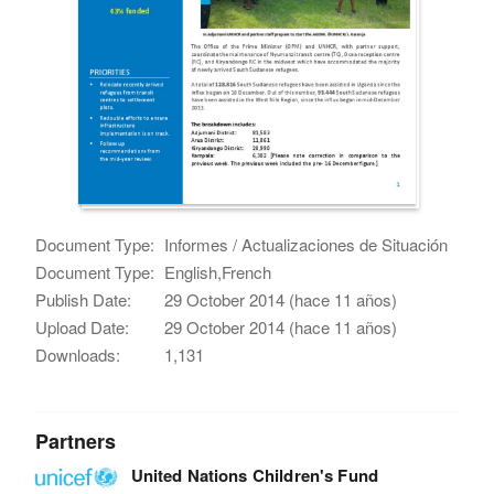
Document Type:
Informes / Actualizaciones de Situación
Document Type:
English,French
Publish Date:
29 October 2014 (hace 11 años)
Upload Date:
29 October 2014 (hace 11 años)
Downloads:
1,131
Partners
United Nations Children's Fund