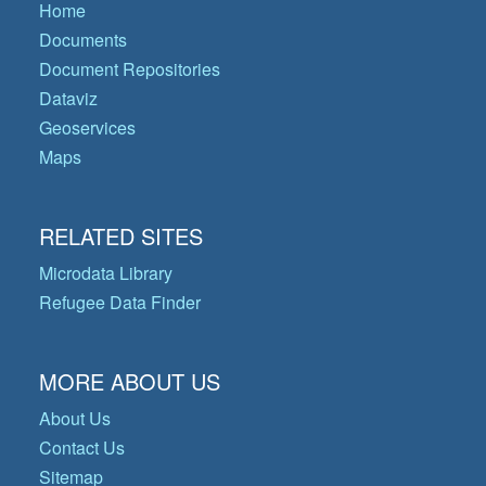
Home
Documents
Document Repositories
Dataviz
Geoservices
Maps
RELATED SITES
Microdata Library
Refugee Data Finder
MORE ABOUT US
About Us
Contact Us
Sitemap