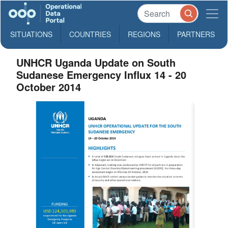
SITUATIONS
COUNTRIES
REGIONS
PARTNERS
UNHCR Uganda Update on South
Sudanese Emergency Influx 14 - 20
October 2014