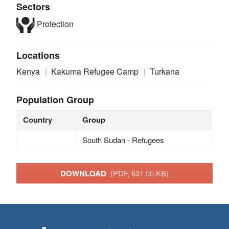
Sectors
Protection
Locations
Kenya
Kakuma Refugee Camp
Turkana
Population Group
Country
Group
South Sudan - Refugees
DOWNLOAD
(PDF, 631.55 KB)