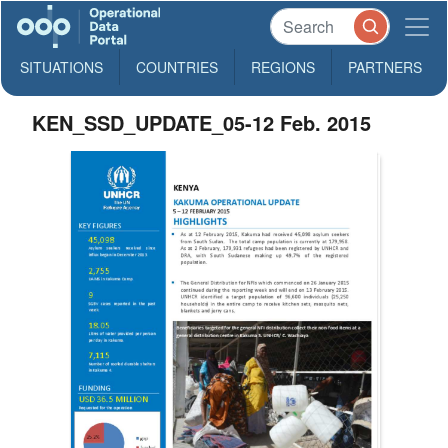
SITUATIONS
COUNTRIES
REGIONS
PARTNERS
KEN_SSD_UPDATE_05-12 Feb. 2015