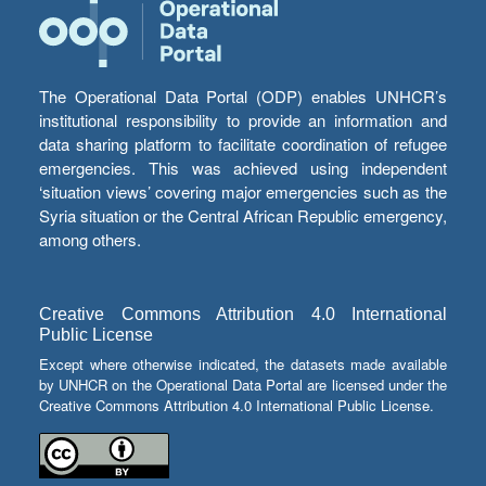
The Operational Data Portal (ODP) enables UNHCR’s
institutional responsibility to provide an information and
data sharing platform to facilitate coordination of refugee
emergencies. This was achieved using independent
‘situation views’ covering major emergencies such as the
Syria situation or the Central African Republic emergency,
among others.
Creative Commons Attribution 4.0 International
Public License
Except where otherwise indicated, the datasets made available
by UNHCR on the Operational Data Portal are licensed under the
Creative Commons Attribution 4.0 International Public License.