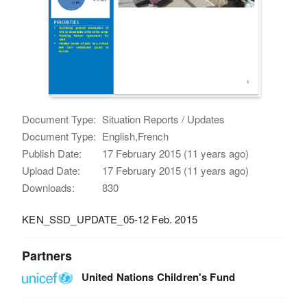
Document Type:
Situation Reports / Updates
Document Type:
English,French
Publish Date:
17 February 2015 (11 years ago)
Upload Date:
17 February 2015 (11 years ago)
Downloads:
830
KEN_SSD_UPDATE_05-12 Feb. 2015
Partners
United Nations Children's Fund