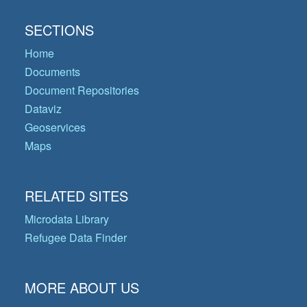
SECTIONS
Home
Documents
Document Repositories
Dataviz
Geoservices
Maps
RELATED SITES
Microdata Library
Refugee Data Finder
MORE ABOUT US