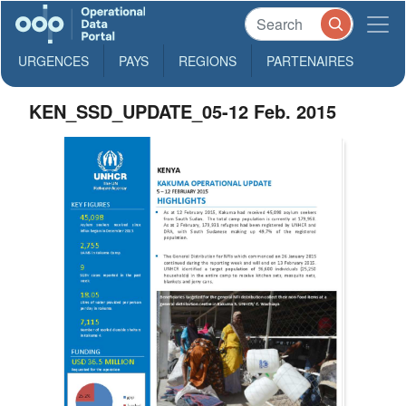
URGENCES
PAYS
REGIONS
PARTENAIRES
KEN_SSD_UPDATE_05-12 Feb. 2015