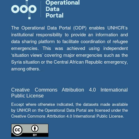
The Operational Data Portal (ODP) enables UNHCR’s
institutional responsibility to provide an information and
data sharing platform to facilitate coordination of refugee
emergencies. This was achieved using independent
‘situation views’ covering major emergencies such as the
Syria situation or the Central African Republic emergency,
among others.
Creative Commons Attribution 4.0 International
Public License
Except where otherwise indicated, the datasets made available
by UNHCR on the Operational Data Portal are licensed under the
Creative Commons Attribution 4.0 International Public License.