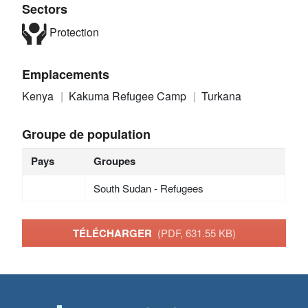
Sectors
Protection
Emplacements
Kenya
Kakuma Refugee Camp
Turkana
Groupe de population
Pays
Groupes
South Sudan - Refugees
TÉLÉCHARGER
(PDF, 631.55 KB)