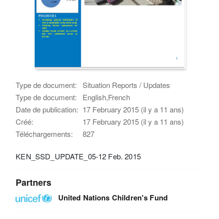
Type de document:
Situation Reports / Updates
Type de document:
English,French
Date de publication:
17 February 2015 (il y a 11 ans)
Créé:
17 February 2015 (il y a 11 ans)
Téléchargements:
827
KEN_SSD_UPDATE_05-12 Feb. 2015
Partners
United Nations Children's Fund