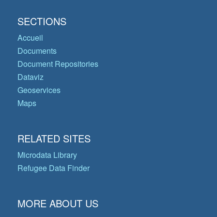
SECTIONS
Accueil
Documents
Document Repositories
Dataviz
Geoservices
Maps
RELATED SITES
Microdata Library
Refugee Data Finder
MORE ABOUT US